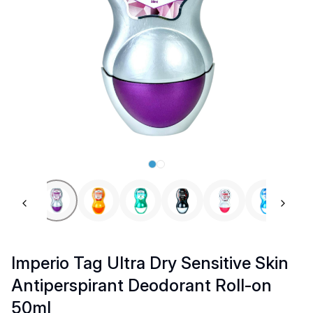
Previous slide
Next 
Imperio Tag Ultra Dry Sensitive Skin
Antiperspirant Deodorant Roll-on
50ml