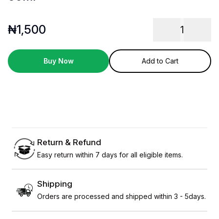
₦
1,500
1
Buy Now
Add to Cart
Return & Refund
Easy return within 7 days for all eligible items.
Shipping
Orders are processed and shipped within 3 - 5days.