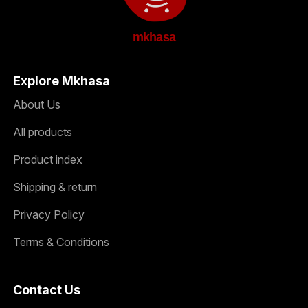
mkhasa
Explore Mkhasa
About Us
All products
Product index
Shipping & return
Privacy Policy
Terms & Conditions
Contact Us