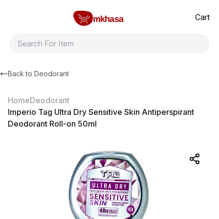
Home
Imperio Tag Ultra Dry Sensitive Skin Antiperspirant Deodorant
All products
Brands
Product index
About
Shipping and ret
Cart
mkhasa
Back to
Deodorant
Home
Deodorant
Imperio Tag Ultra Dry Sensitive Skin Antiperspirant
Deodorant Roll-on 50ml