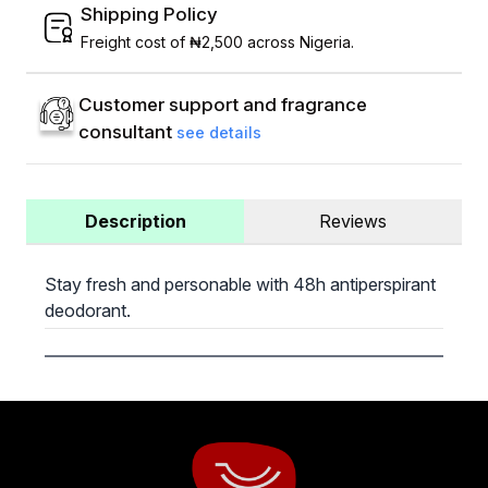
Shipping Policy
Freight cost of ₦2,500 across Nigeria.
Customer support and fragrance
consultant
see details
Description
Reviews
Stay fresh and personable with 48h antiperspirant
deodorant.