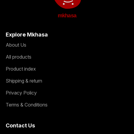
mkhasa
Explore Mkhasa
About Us
All products
Product index
Shipping & return
Privacy Policy
Terms & Conditions
Contact Us