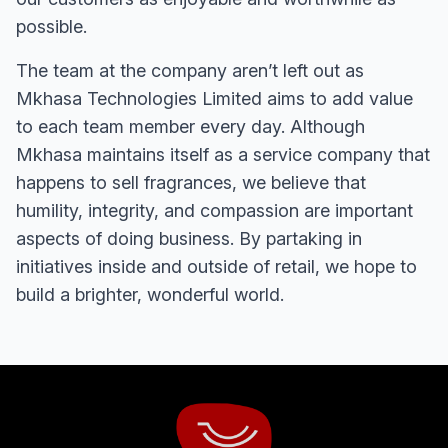
possible.
The team at the company aren’t left out as
Mkhasa Technologies Limited aims to add value
to each team member every day. Although
Mkhasa maintains itself as a service company that
happens to sell fragrances, we believe that
humility, integrity, and compassion are important
aspects of doing business. By partaking in
initiatives inside and outside of retail, we hope to
build a brighter, wonderful world.