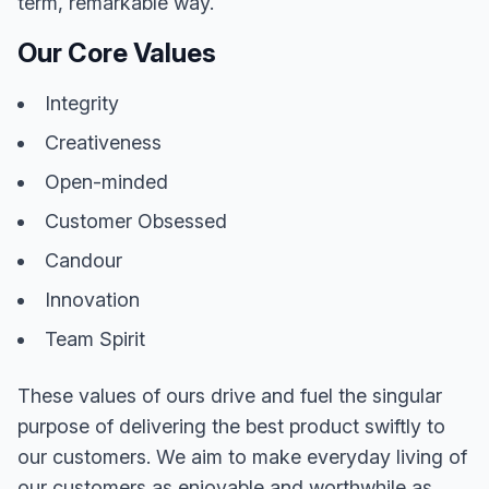
term, remarkable way.
Our Core Values
Integrity
Creativeness
Open-minded
Customer Obsessed
Candour
Innovation
Team Spirit
These values of ours drive and fuel the singular
purpose of delivering the best product swiftly to
our customers. We aim to make everyday living of
our customers as enjoyable and worthwhile as