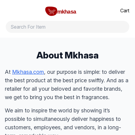
Home
All products
Brands
Product index
About
Shipping and ret
Cart
mkhasa
About Mkhasa
At
Mkhasa.com
, our purpose is simple: to deliver
the best product at the best price swiftly. And as a
retailer for all your beloved and favorite brands,
we get to bring you the best in fragrances.
We aim to inspire the world by showing it’s
possible to simultaneously deliver happiness to
customers, employees, and vendors, in a long-