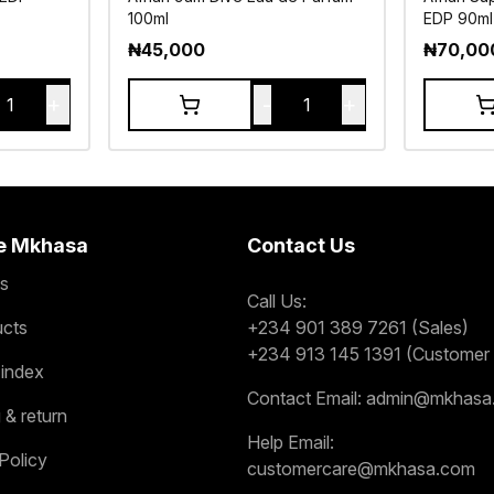
100ml
EDP 90ml
₦
45,000
₦
70,00
+
-
+
1
1
e Mkhasa
Contact Us
s
Call Us:
ucts
+234 901 389 7261 (Sales)
+234 913 145 1391 (Customer 
 index
Contact Email:
admin@mkhasa
 & return
Help Email:
Policy
customercare@mkhasa.com