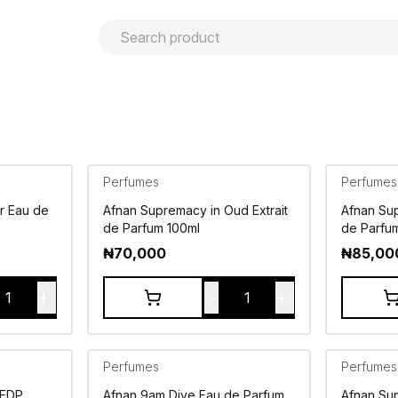
urns
Privacy policy
Terms and conditions
Perfumes
Perfumes
r Eau de
Afnan Supremacy in Oud Extrait
Afnan Sup
de Parfum 100ml
de Parfu
₦
70,000
₦
85,00
+
-
+
1
1
Perfumes
Perfumes
 EDP
Afnan 9am Dive Eau de Parfum
Afnan Su