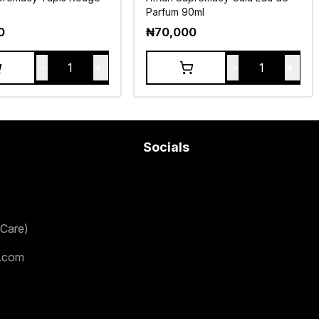
Parfum 90ml
0
₦
70,000
-
+
-
+
1
1
Socials
Care)
.com