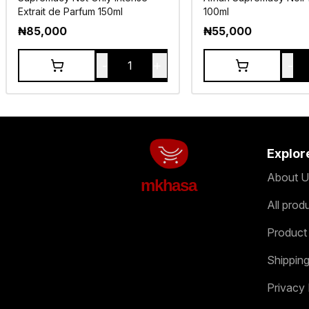
Extrait de Parfum 150ml
100ml
₦
85,000
₦
55,000
-
+
-
1
Explor
About U
mkhasa
All prod
Product
Shipping
Privacy 