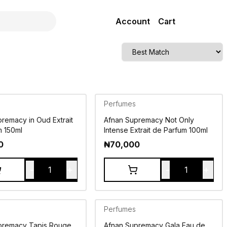
Account
Cart
Perfumes
remacy in Oud Extrait
Afnan Supremacy Not Only
m 150ml
Intense Extrait de Parfum 100ml
0
₦
70,000
-
+
-
+
1
1
Perfumes
premacy Tapis Rouge
Afnan Supremacy Gala Eau de