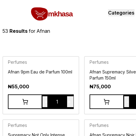
Home
Afnan
All products
perfumes and fragrances
Brands
Product index
About
Shipping and ret
mkhasa
Categories
53
Results
for
Afnan
Perfumes
Perfumes
Afnan 9pm Eau de Parfum 100ml
Afnan Supremacy Silve
Parfum 150ml
₦
55,000
₦
75,000
-
+
-
1
Perfumes
Perfumes
Supremacy Not Only Intense
Afnan Supremacy Noir