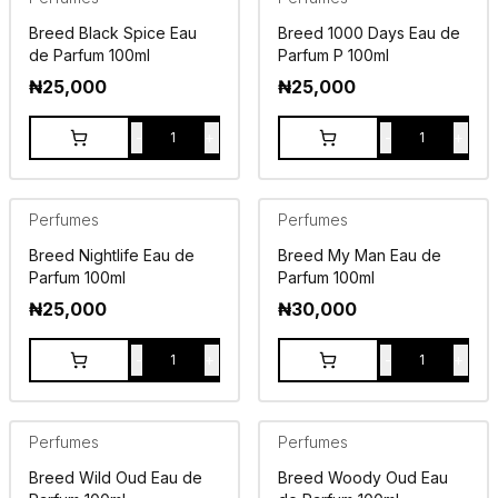
Breed Black Spice Eau
Breed 1000 Days Eau de
de Parfum 100ml
Parfum P 100ml
₦
25,000
₦
25,000
-
+
-
+
1
1
Perfumes
Perfumes
Breed Nightlife Eau de
Breed My Man Eau de
Parfum 100ml
Parfum 100ml
₦
25,000
₦
30,000
-
+
-
+
1
1
Perfumes
Perfumes
Breed Wild Oud Eau de
Breed Woody Oud Eau