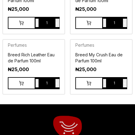
Parfum 100ml
de Parfum 100ml
₦
25,000
₦
25,000
-
+
-
+
1
1
Perfumes
Perfumes
Breed Rich Leather Eau
Breed My Crush Eau de
de Parfum 100ml
Parfum 100ml
₦
25,000
₦
25,000
-
+
-
+
1
1