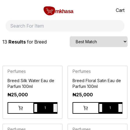
Home
Breed
All products
perfumes and fragrances
Brands
Product index
About
Shipping and ret
Cart
mkhasa
13
Results
for
Breed
Perfumes
Perfumes
Breed Silk Water Eau de
Breed Floral Satin Eau de
Parfum 100ml
Parfum 100ml
₦
25,000
₦
25,000
-
+
-
+
1
1
Perfumes
Perfumes