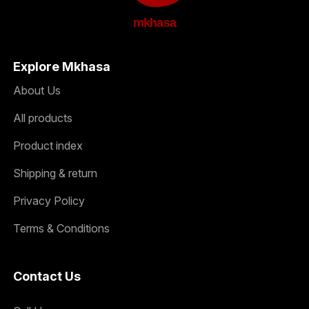
mkhasa
Explore Mkhasa
About Us
All products
Product index
Shipping & return
Privacy Policy
Terms & Conditions
Contact Us