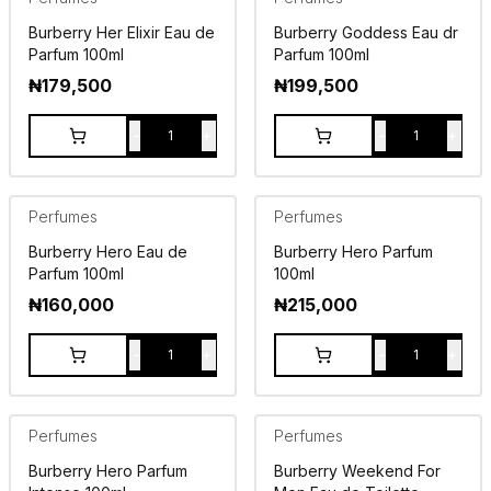
Burberry Her Elixir Eau de
Burberry Goddess Eau dr
Parfum 100ml
Parfum 100ml
₦
179,500
₦
199,500
-
+
-
+
1
1
Perfumes
Perfumes
Burberry Hero Eau de
Burberry Hero Parfum
Parfum 100ml
100ml
₦
160,000
₦
215,000
-
+
-
+
1
1
Perfumes
Perfumes
Burberry Hero Parfum
Burberry Weekend For