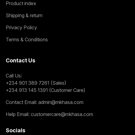
Product index
Shipping & return
Privacy Policy
Terms & Conditions
Contact Us
Call Us:
+234 901 389 7261 (Sales)
+234 913 145 1391 (Customer Care)
Contact Email:
admin@mkhasa.com
Help Email:
customercare@mkhasa.com
Socials