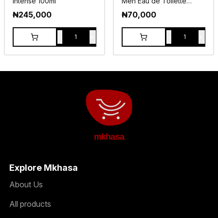
Intense 100ml
Men Eau de Toilette
100ml
₦
245,000
₦
70,000
-
+
-
+
1
1
mkhasa
Explore Mkhasa
About Us
All products