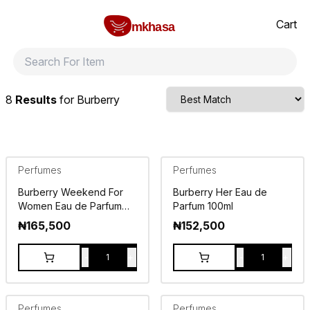
Home
Burberry
All products
perfumes and fragrances
Brands
Product index
About
Shipping and ret
Cart
mkhasa
8
Results
for
Burberry
Perfumes
Perfumes
Burberry Weekend For
Burberry Her Eau de
Women Eau de Parfum
Parfum 100ml
100ml
₦
165,500
₦
152,500
-
+
-
+
1
1
Perfumes
Perfumes