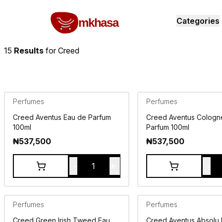
Home
Creed
All products
perfumes and fragrances
Brands
Product index
About
Shipping and ret
mkhasa
Categories
15
Results
for
Creed
Perfumes
Perfumes
Creed Aventus Eau de Parfum
Creed Aventus Cologn
100ml
Parfum 100ml
₦
537,500
₦
537,500
-
+
-
1
Perfumes
Perfumes
Creed Green Irish Tweed Eau
Creed Aventus Absolu