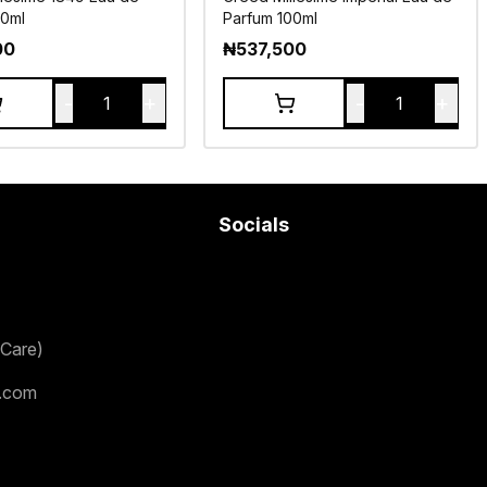
00ml
Parfum 100ml
00
₦
537,500
-
+
-
+
1
1
Socials
Care)
.com