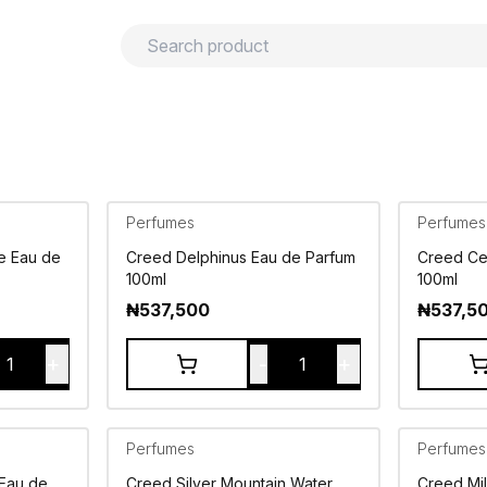
urns
Privacy policy
Terms and conditions
Perfumes
Perfumes
e Eau de
Creed Delphinus Eau de Parfum
Creed Ce
100ml
100ml
₦
537,500
₦
537,5
+
-
+
1
1
Perfumes
Perfumes
 Eau de
Creed Silver Mountain Water
Creed Mi