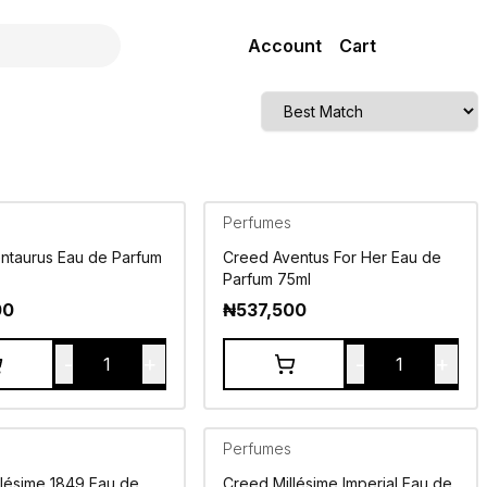
Account
Cart
Perfumes
ntaurus Eau de Parfum
Creed Aventus For Her Eau de
Parfum 75ml
00
₦
537,500
-
+
-
+
1
1
Perfumes
llésime 1849 Eau de
Creed Millésime Imperial Eau de