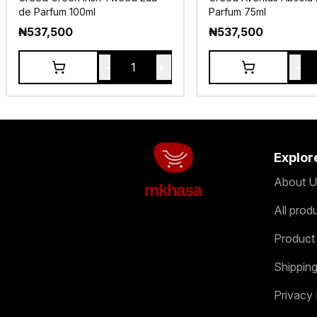
de Parfum 100ml
Parfum 75ml
₦
537,500
₦
537,500
-
+
-
1
Explor
About U
mkhasa
All prod
Product
Shipping
Privacy 