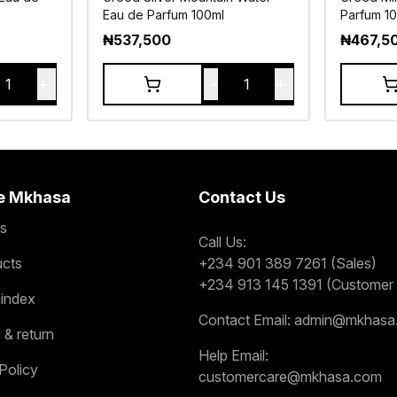
Eau de Parfum 100ml
Parfum 1
₦
537,500
₦
467,5
+
-
+
1
1
e Mkhasa
Contact Us
s
Call Us:
ucts
+234 901 389 7261 (Sales)
+234 913 145 1391 (Customer 
 index
Contact Email:
admin@mkhasa
 & return
Help Email:
Policy
customercare@mkhasa.com