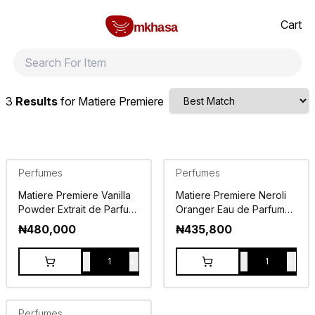
Home
Matiere Premiere
All products
perfumes and fragrances
Brands
Product index
About
Shipping and ret
Cart
mkhasa
3
Results
for
Matiere Premiere
Perfumes
Perfumes
Matiere Premiere Vanilla
Matiere Premiere Neroli
Powder Extrait de Parfum
Oranger Eau de Parfum
50ml
100ml
₦
480,000
₦
435,800
-
+
-
+
1
1
Perfumes