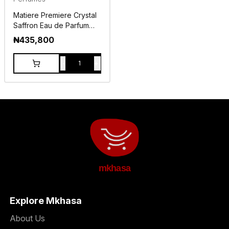
Matiere Premiere Crystal
Saffron Eau de Parfum
100ml
₦
435,800
-
+
1
mkhasa
Explore Mkhasa
About Us