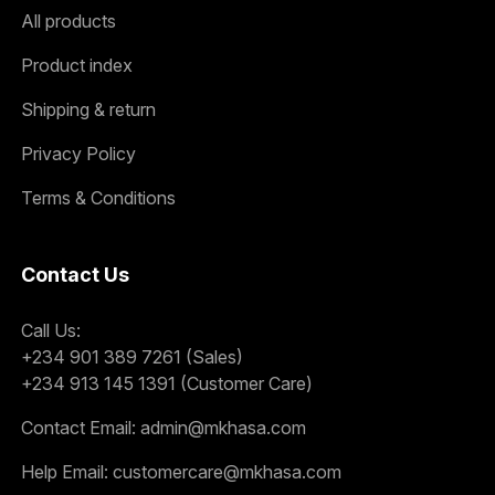
All products
Product index
Shipping & return
Privacy Policy
Terms & Conditions
Contact Us
Call Us:
+234 901 389 7261 (Sales)
+234 913 145 1391 (Customer Care)
Contact Email:
admin@mkhasa.com
Help Email:
customercare@mkhasa.com