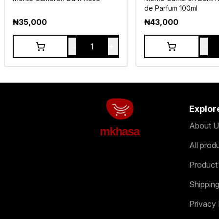
de Parfum 100ml
₦
35,000
₦
43,000
-
+
-
1
Explor
About U
mkhasa
All prod
Product
Shipping
Privacy 