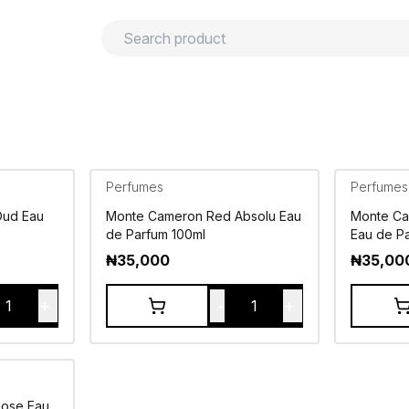
urns
Privacy policy
Terms and conditions
Perfumes
Perfumes
Oud Eau
Monte Cameron Red Absolu Eau
Monte Ca
de Parfum 100ml
Eau de P
₦
35,000
₦
35,00
+
-
+
1
1
Rose Eau