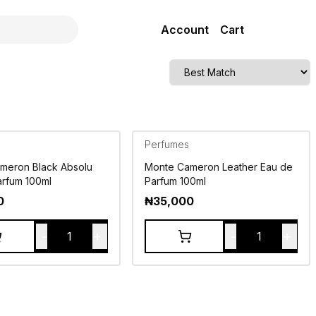
Account
Cart
Perfumes
meron Black Absolu
Monte Cameron Leather Eau de
arfum 100ml
Parfum 100ml
0
₦
35,000
-
+
-
+
1
1