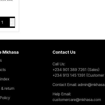
+
1
e Mkhasa
Contact Us
s
Call Us:
ucts
+234 901 389 7261 (Sales)
+234 913 145 1391 (Customer 
 index
Contact Email:
admin@mkhasa
 & return
Help Email:
Policy
customercare@mkhasa.com