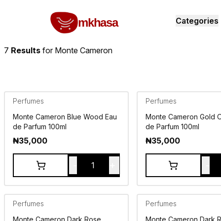
Home
Monte Cameron
All products
perfumes and fragrances
Brands
Product index
About
Shipping and ret
mkhasa
Categories
7
Results
for
Monte Cameron
Perfumes
Perfumes
Monte Cameron Blue Wood Eau
Monte Cameron Gold 
de Parfum 100ml
de Parfum 100ml
₦
35,000
₦
35,000
-
+
-
1
Perfumes
Perfumes
Monte Cameron Dark Rose
Monte Cameron Dark 