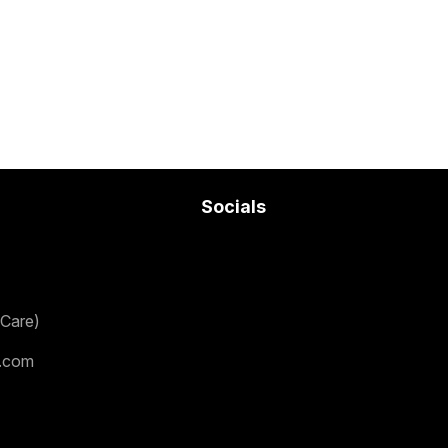
Socials
Care)
.com