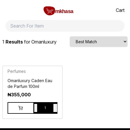
Home
Omanluxury
All products
perfumes and fragrances
Brands
Product index
About
Shipping and ret
Cart
mkhasa
1
Results
for
Omanluxury
Perfumes
Omanluxury Caden Eau
de Parfum 100ml
₦
355,000
-
+
1