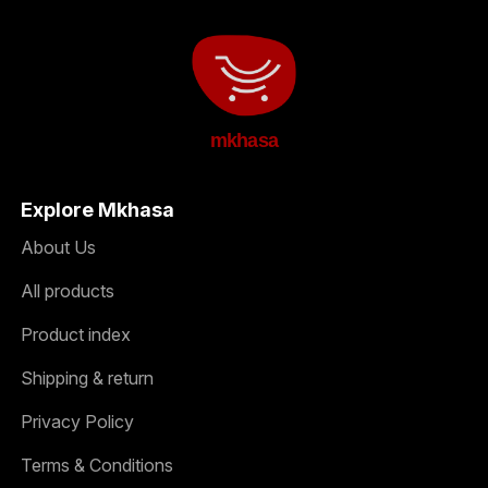
mkhasa
Explore Mkhasa
About Us
All products
Product index
Shipping & return
Privacy Policy
Terms & Conditions