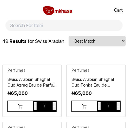
Home
Swiss Arabian
All products
perfumes and fragrances
Brands
Product index
About
Shipping and ret
Cart
mkhasa
49
Results
for
Swiss Arabian
Perfumes
Perfumes
Swiss Arabian Shaghaf
Swiss Arabian Shaghaf
Oud Azraq Eau de Parfum
Oud Tonka Eau de
75ml
Parfum 75ml
₦
65,000
₦
65,000
-
+
-
+
1
1
Perfumes
Perfumes