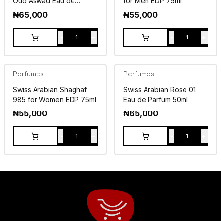
Oud Aswad Eau de
for Men EDP 75ml
Parfum 75ml
₦
65,000
₦
55,000
-
+
-
+
1
1
Perfumes
Perfumes
Swiss Arabian Shaghaf
Swiss Arabian Rose 01
985 for Women EDP 75ml
Eau de Parfum 50ml
₦
55,000
₦
65,000
-
+
-
+
1
1