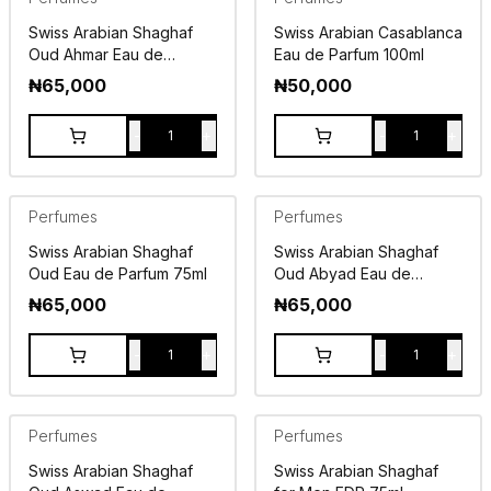
Swiss Arabian Shaghaf
Swiss Arabian Casablanca
Oud Ahmar Eau de
Eau de Parfum 100ml
Parfum 75ml
₦
65,000
₦
50,000
-
+
-
+
1
1
Perfumes
Perfumes
Swiss Arabian Shaghaf
Swiss Arabian Shaghaf
Oud Eau de Parfum 75ml
Oud Abyad Eau de
Parfum 75ml
₦
65,000
₦
65,000
-
+
-
+
1
1
Perfumes
Perfumes
Swiss Arabian Shaghaf
Swiss Arabian Shaghaf