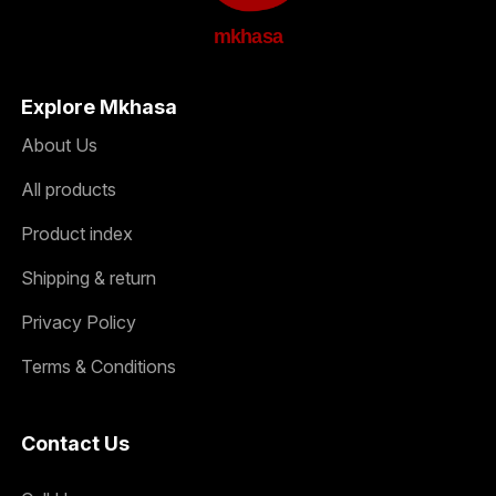
mkhasa
Explore Mkhasa
About Us
All products
Product index
Shipping & return
Privacy Policy
Terms & Conditions
Contact Us