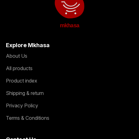
mkhasa
Explore Mkhasa
About Us
All products
Product index
Shipping & return
Privacy Policy
Terms & Conditions