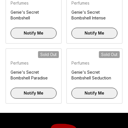
Perfumes
Perfumes
Genie's Secret
Genie's Secret
Bombshell
Bombshell Intense
Notify Me
Notify Me
Sold Out
Sold Out
Perfumes
Perfumes
Genie's Secret
Genie's Secret
Bombshell Paradise
Bombshell Seduction
Notify Me
Notify Me