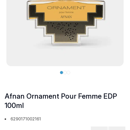
Afnan Ornament Pour Femme EDP
100ml
6290171002161