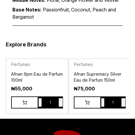
Middle Notes:
Floral, Orange Flower and Vetiver
Base Notes:
Passionfruit, Coconut, Peach and
Bergamot
Explore Brands
Perfumes
Perfumes
Afnan 9pm Eau de Parfum
Afnan Supremacy Silver
100ml
Eau de Parfum 150ml
₦
55,000
₦
75,000
-
+
-
+
1
1