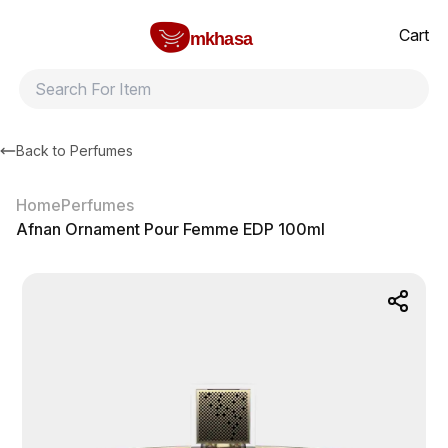
Home
Afnan Ornament Pour Femme EDP 100ml
All products
Brands
Product index
About
Shipping and ret
Cart
mkhasa
Back to
Perfumes
Home
Perfumes
Afnan Ornament Pour Femme EDP 100ml