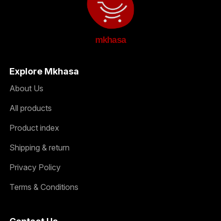
mkhasa
Explore Mkhasa
About Us
All products
Product index
Shipping & return
Privacy Policy
Terms & Conditions