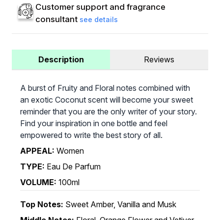
Customer support and fragrance
consultant
see details
Description
Reviews
A burst of Fruity and Floral notes combined with
an exotic Coconut scent will become your sweet
reminder that you are the only writer of your story.
Find your inspiration in one bottle and feel
empowered to write the best story of all.
APPEAL:
Women
TYPE:
Eau De Parfum
VOLUME:
100ml
Top Notes:
Sweet Amber, Vanilla and Musk