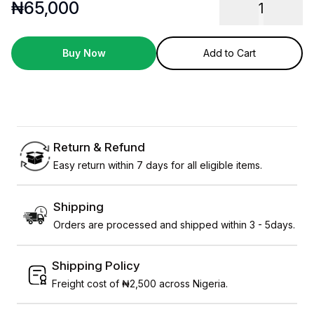
₦
65,000
1
Buy Now
Add to Cart
Return & Refund
Easy return within 7 days for all eligible items.
Shipping
Orders are processed and shipped within 3 - 5days.
Shipping Policy
Freight cost of ₦2,500 across Nigeria.