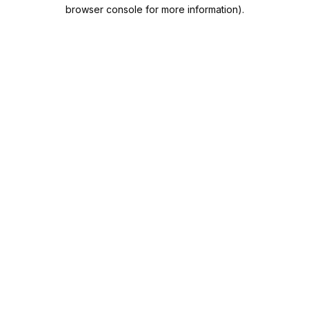
browser console for more information).