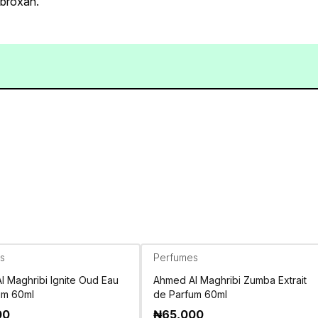
mbroxan.
s
Perfumes
 Maghribi Ignite Oud Eau
Ahmed Al Maghribi Zumba Extrait
um 60ml
de Parfum 60ml
00
₦
65,000