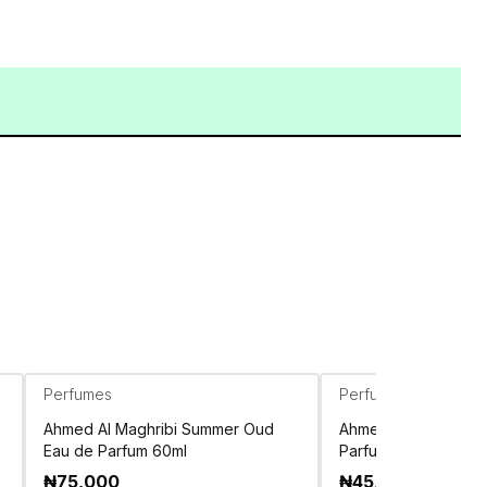
Perfumes
Perfumes
Ahmed Al Maghribi Summer Oud
Ahmed Al Maghribi E
Eau de Parfum 60ml
Parfum 100ml
₦
75,000
₦
45,500