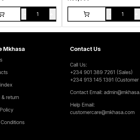
-
+
-
+
1
1
e Mkhasa
Contact Us
s
Call Us:
ucts
+234 901 389 7261 (Sales)
+234 913 145 1391 (Customer 
 index
Contact Email:
admin@mkhasa
 & return
Help Email:
Policy
customercare@mkhasa.com
 Conditions