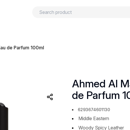
urns
Privacy policy
Terms and conditions
Eau de Parfum 100ml
Ahmed Al Ma
de Parfum 1
6293674601130
Middle Eastern
Woody Spicy Leather