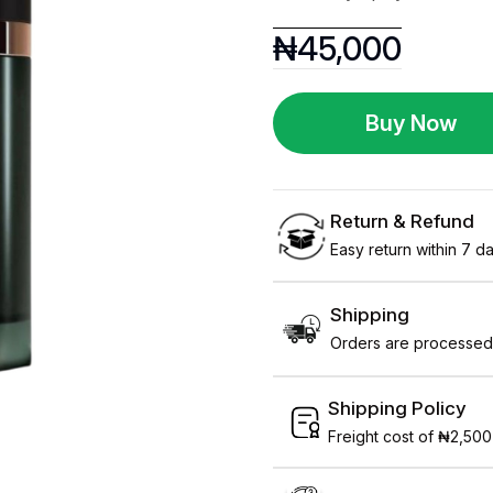
₦
45,000
Buy Now
Return & Refund
Easy return within 7 day
Shipping
Orders are processed 
Shipping Policy
Freight cost of ₦2,500