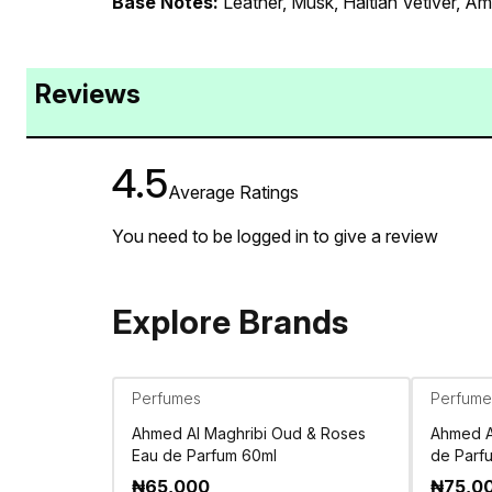
Base Notes:
Leather, Musk, Haitian Vetiver, A
Reviews
4.5
Average Ratings
You need to be logged in to give a review
Explore Brands
Perfumes
Perfume
Ahmed Al Maghribi Oud & Roses
Ahmed Al
Eau de Parfum 60ml
de Parf
₦
65,000
₦
75,0