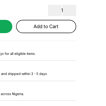
1
Add to Cart
s for all eligible items.
and shipped within 3 - 5 days.
 across Nigeria.