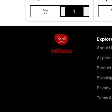
-
+
1
Explor
About U
mkhasa
All prod
Product
Shipping
Privacy 
Terms &