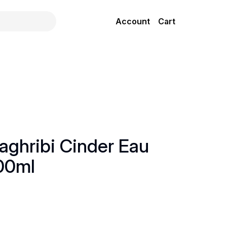
Account
Cart
ghribi Cinder Eau
00ml