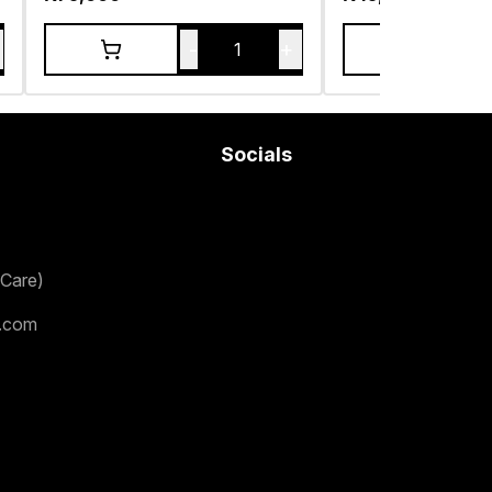
-
+
1
Socials
Care)
.com