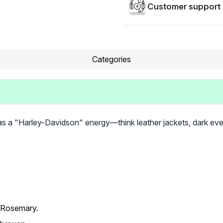
Customer support 
Categories
s a "Harley-Davidson" energy—think leather jackets, dark even
 Rosemary.