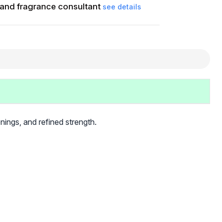
and fragrance consultant
see details
ings, and refined strength.