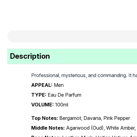
Description
Professional, mysterious, and commanding. It ha
APPEAL:
Men
TYPE:
Eau De Parfum
VOLUME:
100ml
Top Notes:
Bergamot, Davana, Pink Pepper
Middle Notes:
Agarwood (Oud), White Amber,