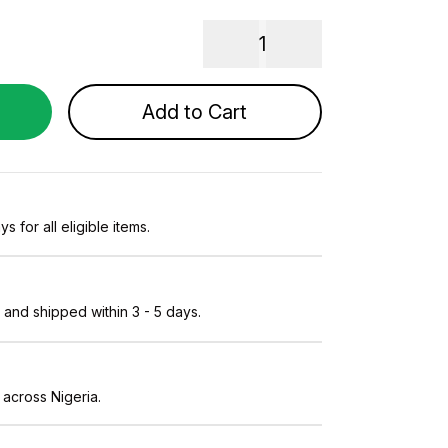
1
Add to Cart
s for all eligible items.
and shipped within 3 - 5 days.
 across Nigeria.