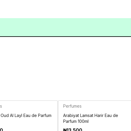
s
Perfumes
 Oud Al Layl Eau de Parfum
Arabiyat Lamsat Harir Eau de
Parfum 100ml
00
₦
13,500