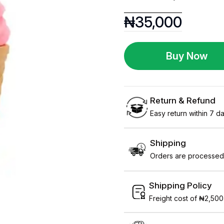
₦
35,000
Buy Now
Return & Refund
Easy return within 7 day
Shipping
Orders are processed 
Shipping Policy
Freight cost of ₦2,500