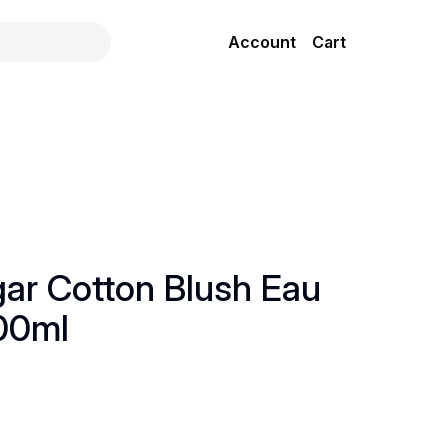
Account
Cart
gar Cotton Blush Eau
00ml