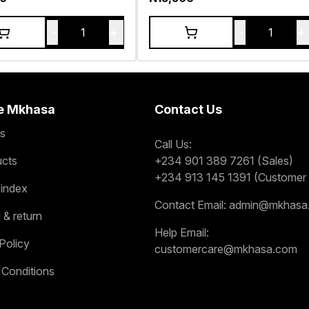
-
+
-
+
1
1
e Mkhasa
Contact Us
s
Call Us:
ucts
+234 901 389 7261 (Sales)
+234 913 145 1391 (Customer 
 index
Contact Email:
admin@mkhasa
 & return
Help Email:
Policy
customercare@mkhasa.com
 Conditions