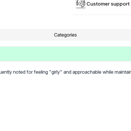
Customer support 
Categories
requently noted for feeling "girly" and approachable while maintai