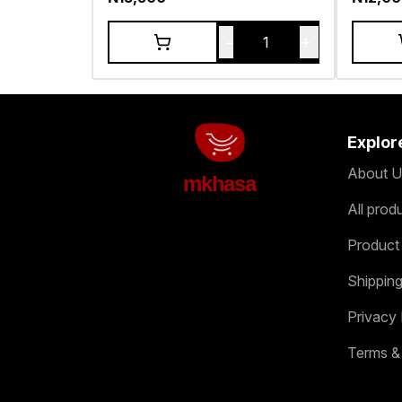
-
+
1
Explor
About U
mkhasa
All prod
Product
Shipping
Privacy 
Terms &