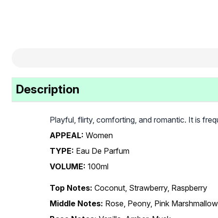
Description
Playful, flirty, comforting, and romantic. It is f
APPEAL:
Women
TYPE:
Eau De Parfum
VOLUME:
100ml
Top Notes:
Coconut, Strawberry, Raspberry
Middle Notes:
Rose, Peony, Pink Marshmallow