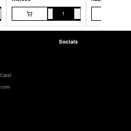
-
+
1
Socials
Care)
.com