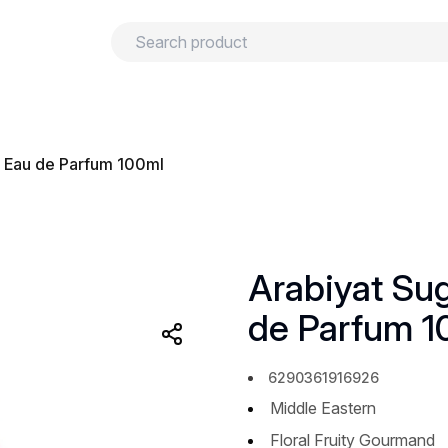
urns
Privacy policy
Terms and conditions
h Eau de Parfum 100ml
Arabiyat Su
de Parfum 1
6290361916926
Middle Eastern
Floral Fruity Gourmand