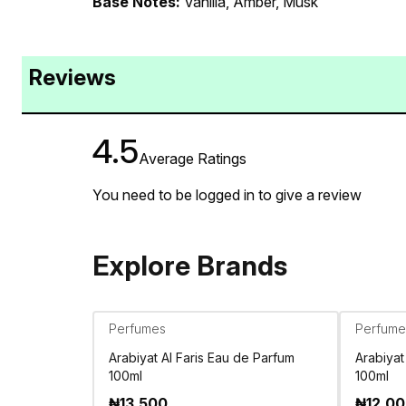
Base Notes:
Vanilla, Amber, Musk
Reviews
4.5
Average Ratings
You need to be logged in to give a review
Explore Brands
Perfumes
Perfume
Arabiyat Al Faris Eau de Parfum
Arabiyat
100ml
100ml
₦
13,500
₦
12,0