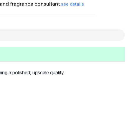
and fragrance consultant
see details
ning a polished, upscale quality.