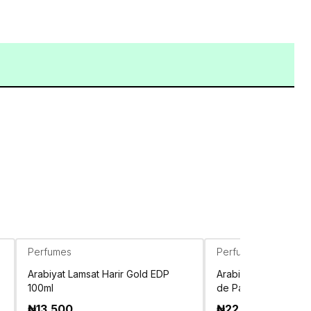
Perfumes
Perfumes
Arabiyat Lamsat Harir Gold EDP
Arabiyat vanilla an
100ml
de Parfum 100ml
₦
13,500
₦
22,500