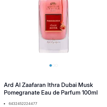
Ard Al Zaafaran Ithra Dubai Musk
Pomegranate Eau de Parfum 100ml
6432452224477