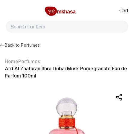
Home
Ard Al Zaafaran Ithra Dubai Musk Pomegranate Eau de Parfu
All products
Brands
Product index
About
Shipping and ret
Cart
mkhasa
Back to
Perfumes
Home
Perfumes
Ard Al Zaafaran Ithra Dubai Musk Pomegranate Eau de
Parfum 100ml