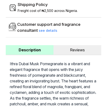
Shipping Policy
Freight cost of ₦2,500 across Nigeria.
Customer support and fragrance
consultant
see details
Description
Reviews
Ithra Dubai Musk Pomegranate is a vibrant and
elegant fragrance that opens with the juicy
freshness of pomegranate and blackcurrant,
creating an invigorating burst. The heart features a
refined floral blend of magnolia, frangipani, and
cyclamen, adding a touch of exotic sophistication.
As the fragrance settles, the warm richness of
patchouli, amber, and musk creates a sensual,