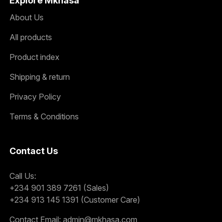
Explore Mkhasa
About Us
All products
Product index
Shipping & return
Privacy Policy
Terms & Conditions
Contact Us
Call Us:
+234 901 389 7261 (Sales)
+234 913 145 1391 (Customer Care)
Contact Email:
admin@mkhasa.com