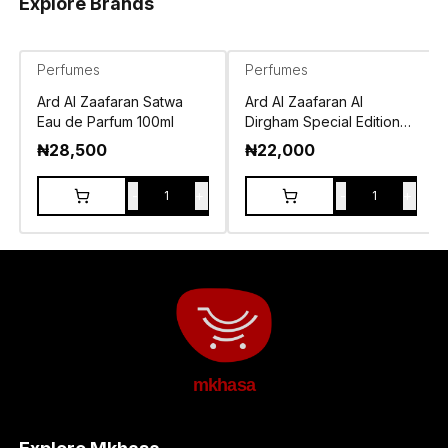
Explore Brands
Perfumes
Perfumes
Ard Al Zaafaran Satwa
Ard Al Zaafaran Al
Eau de Parfum 100ml
Dirgham Special Edition
Eau de Parfum 100ml
₦
28,500
₦
22,000
-
+
-
+
1
1
mkhasa