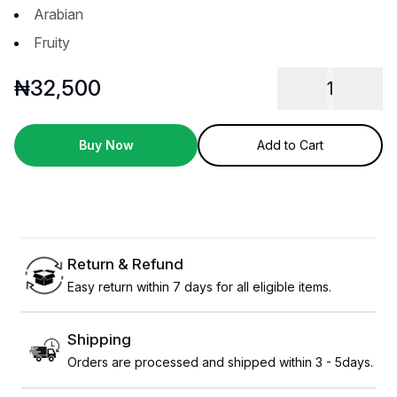
Arabian
Fruity
₦
32,500
1
Buy Now
Add to Cart
Return & Refund
Easy return within 7 days for all eligible items.
Shipping
Orders are processed and shipped within 3 - 5days.