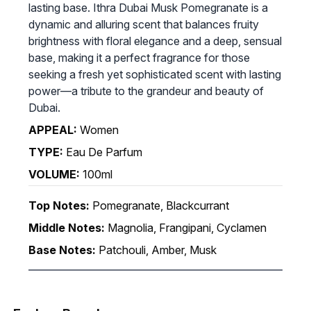
lasting base. Ithra Dubai Musk Pomegranate is a
dynamic and alluring scent that balances fruity
brightness with floral elegance and a deep, sensual
base, making it a perfect fragrance for those
seeking a fresh yet sophisticated scent with lasting
power—a tribute to the grandeur and beauty of
Dubai.
APPEAL:
Women
TYPE:
Eau De Parfum
VOLUME:
100ml
Top Notes:
Pomegranate, Blackcurrant
Middle Notes:
Magnolia, Frangipani, Cyclamen
Base Notes:
Patchouli, Amber, Musk