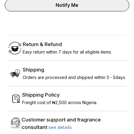
Notify Me
Return & Refund
Easy return within 7 days for all eligible items.
Shipping
Orders are processed and shipped within 3 - 5days.
Shipping Policy
Freight cost of ₦2,500 across Nigeria.
Customer support and fragrance
consultant
see details