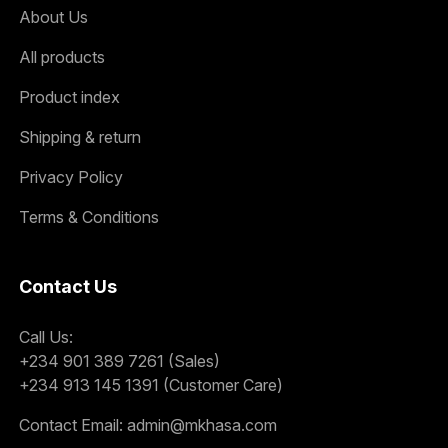
About Us
All products
Product index
Shipping & return
Privacy Policy
Terms & Conditions
Contact Us
Call Us:
+234 901 389 7261 (Sales)
+234 913 145 1391 (Customer Care)
Contact Email:
admin@mkhasa.com