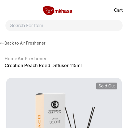
Home
Creation Peach Reed Diffuser 115ml
All products
Brands
Product index
About
Shipping and ret
Cart
mkhasa
Back to
Air Freshener
Home
Air Freshener
Creation Peach Reed Diffuser 115ml
Sold Out