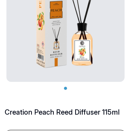
Creation Peach Reed Diffuser 115ml