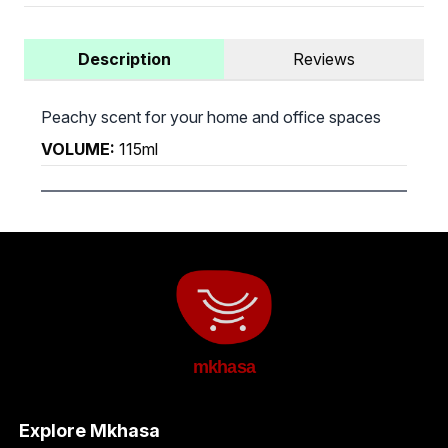
Description
Reviews
Peachy scent for your home and office spaces
VOLUME:
115ml
mkhasa
Explore Mkhasa