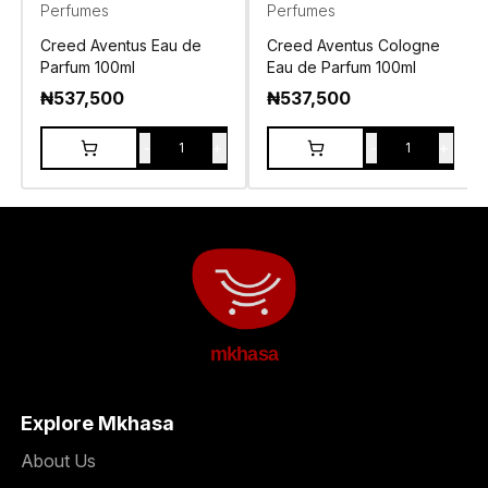
Perfumes
Perfumes
Creed Aventus Eau de
Creed Aventus Cologne
Parfum 100ml
Eau de Parfum 100ml
₦
537,500
₦
537,500
-
+
-
+
1
1
mkhasa
Explore Mkhasa
About Us