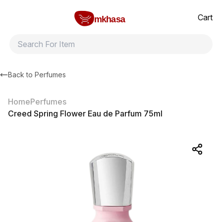
Home
Creed Spring Flower Eau de Parfum 75ml
All products
Brands
Product index
About
Shipping and ret
Cart
mkhasa
Back to
Perfumes
Home
Perfumes
Creed Spring Flower Eau de Parfum 75ml