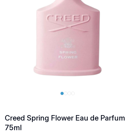
Creed Spring Flower Eau de Parfum
75ml