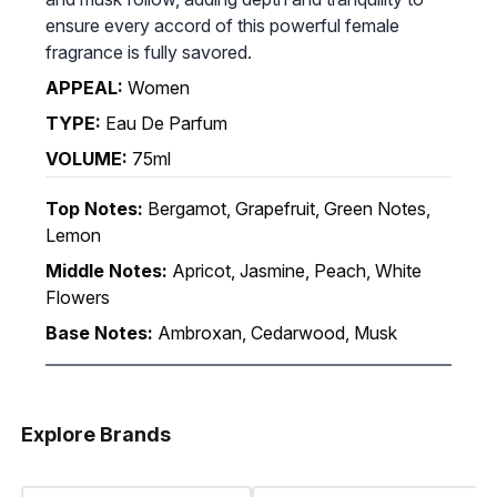
ensure every accord of this powerful female
fragrance is fully savored.
APPEAL:
Women
TYPE:
Eau De Parfum
VOLUME:
75ml
Top Notes:
Bergamot, Grapefruit, Green Notes,
Lemon
Middle Notes:
Apricot, Jasmine, Peach, White
Flowers
Base Notes:
Ambroxan, Cedarwood, Musk
Explore Brands