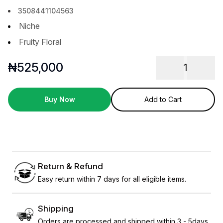
3508441104563
Niche
Fruity Floral
₦
525,000
1
Buy Now
Add to Cart
Return & Refund
Easy return within 7 days for all eligible items.
Shipping
Orders are processed and shipped within 3 - 5days.