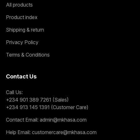
All products
Product index
Shipping & return
Privacy Policy
Terms & Conditions
Contact Us
Call Us:
+234 901 389 7261 (Sales)
+234 913 145 1391 (Customer Care)
Contact Email:
admin@mkhasa.com
Help Email:
customercare@mkhasa.com