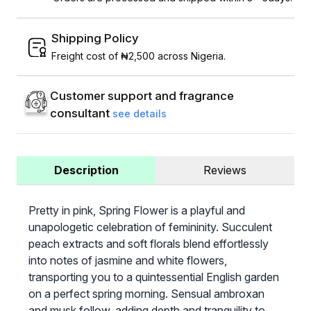
Shipping Policy
Freight cost of ₦2,500 across Nigeria.
Customer support and fragrance
consultant
see details
Description
Reviews
Pretty in pink, Spring Flower is a playful and
unapologetic celebration of femininity. Succulent
peach extracts and soft florals blend effortlessly
into notes of jasmine and white flowers,
transporting you to a quintessential English garden
on a perfect spring morning. Sensual ambroxan
and musk follow, adding depth and tranquility to