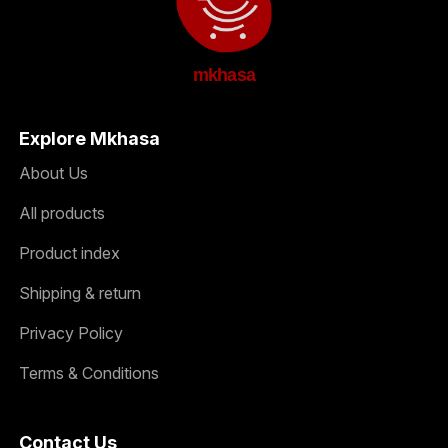
mkhasa
Explore Mkhasa
About Us
All products
Product index
Shipping & return
Privacy Policy
Terms & Conditions
Contact Us