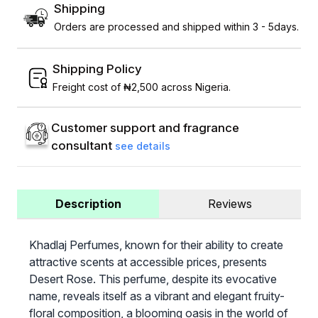
Shipping
Orders are processed and shipped within 3 - 5days.
Shipping Policy
Freight cost of ₦2,500 across Nigeria.
Customer support and fragrance
consultant
see details
Description
Reviews
Khadlaj Perfumes, known for their ability to create
attractive scents at accessible prices, presents
Desert Rose. This perfume, despite its evocative
name, reveals itself as a vibrant and elegant fruity-
floral composition, a blooming oasis in the world of