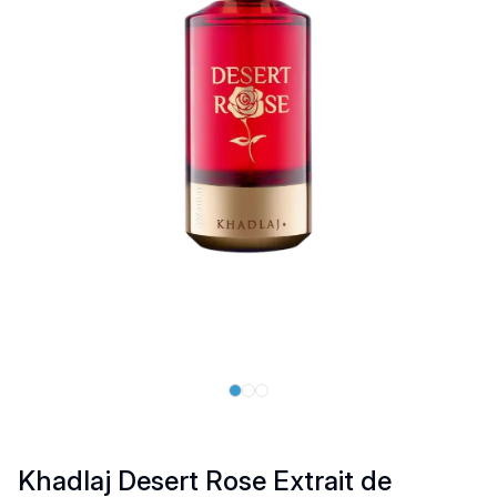
Khadlaj Desert Rose Extrait de