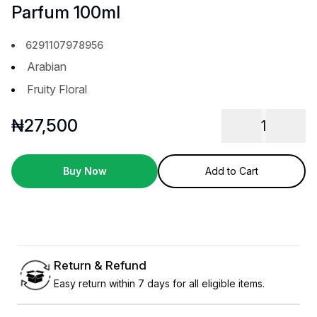
Parfum 100ml
6291107978956
Arabian
Fruity Floral
₦
27,500
1
Buy Now
Add to Cart
Return & Refund
Easy return within 7 days for all eligible items.