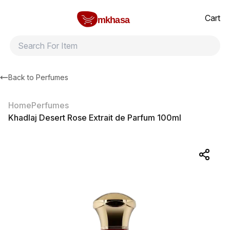
Home
Khadlaj Desert Rose Extrait de Parfum 100ml
All products
Brands
Product index
About
Shipping and ret
Cart
mkhasa
Back to
Perfumes
Home
Perfumes
Khadlaj Desert Rose Extrait de Parfum 100ml