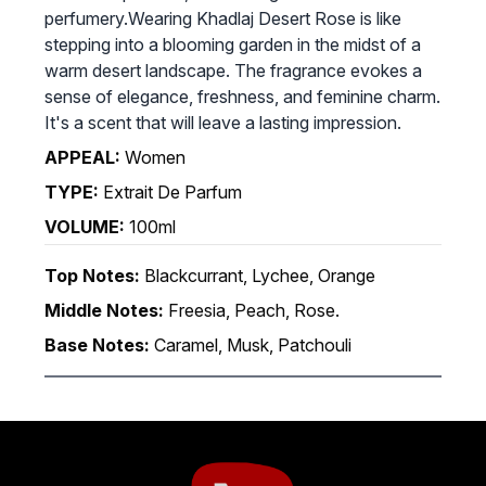
perfumery.Wearing Khadlaj Desert Rose is like
stepping into a blooming garden in the midst of a
warm desert landscape. The fragrance evokes a
sense of elegance, freshness, and feminine charm.
It's a scent that will leave a lasting impression.
APPEAL:
Women
TYPE:
Extrait De Parfum
VOLUME:
100ml
Top Notes:
Blackcurrant, Lychee, Orange
Middle Notes:
Freesia, Peach, Rose.
Base Notes:
Caramel, Musk, Patchouli