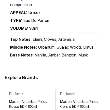
composition.
APPEAL:
Unisex
TYPE:
Eau De Parfum
VOLUME:
90ml
Top Notes:
Elemi, Cloves, Artemisia
Middle Notes:
Olibanum, Guaiac Wood, Cistus
Base Notes:
Vanilla, Amber, Benzoin, Musk
Explore Brands
Perfumes
Perfumes
Maison Alhambra Philos
Maison Alhambra Philos
Rosso EDP 100ml
Centro EDP 100ml