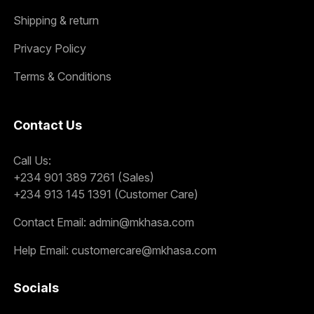
Shipping & return
Privacy Policy
Terms & Conditions
Contact Us
Call Us:
+234 901 389 7261 (Sales)
+234 913 145 1391 (Customer Care)
Contact Email:
admin@mkhasa.com
Help Email:
customercare@mkhasa.com
Socials