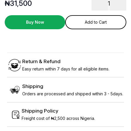
₦
31,500
1
Buy Now
Add to Cart
Return & Refund
Easy return within 7 days for all eligible items.
Shipping
Orders are processed and shipped within 3 - 5days.
Shipping Policy
Freight cost of ₦2,500 across Nigeria.