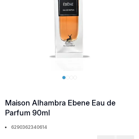
Maison Alhambra Ebene Eau de
Parfum 90ml
6290362340614