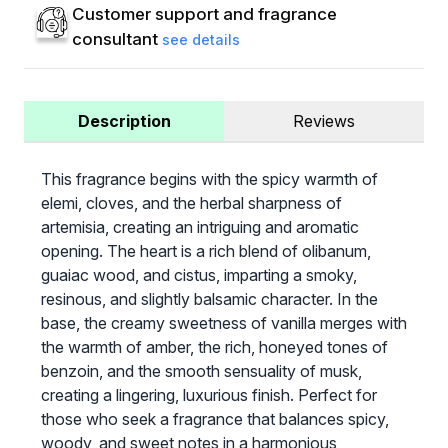
Customer support and fragrance
consultant
see details
Description
Reviews
This fragrance begins with the spicy warmth of
elemi, cloves, and the herbal sharpness of
artemisia, creating an intriguing and aromatic
opening. The heart is a rich blend of olibanum,
guaiac wood, and cistus, imparting a smoky,
resinous, and slightly balsamic character. In the
base, the creamy sweetness of vanilla merges with
the warmth of amber, the rich, honeyed tones of
benzoin, and the smooth sensuality of musk,
creating a lingering, luxurious finish. Perfect for
those who seek a fragrance that balances spicy,
woody, and sweet notes in a harmonious