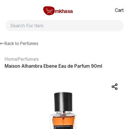
Home
Maison Alhambra Ebene Eau de Parfum 90ml
All products
Brands
Product index
About
Shipping and ret
Cart
mkhasa
Back to
Perfumes
Home
Perfumes
Maison Alhambra Ebene Eau de Parfum 90ml