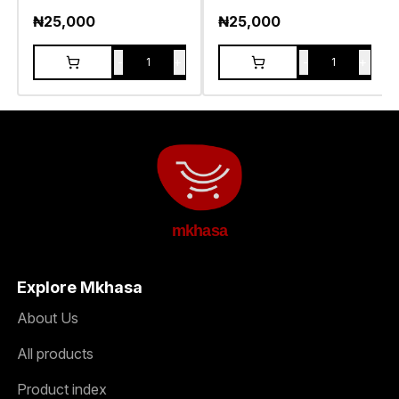
₦
25,000
₦
25,000
-
+
-
+
1
1
mkhasa
Explore Mkhasa
About Us
All products
Product index