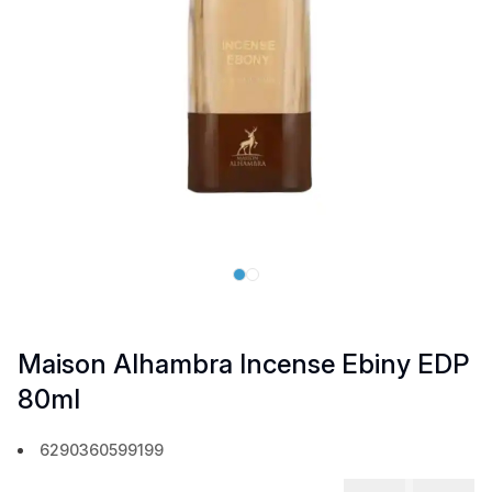
Maison Alhambra Incense Ebiny EDP
80ml
6290360599199