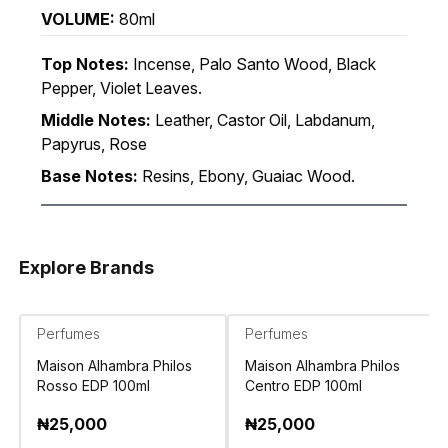
VOLUME:
80ml
Top Notes:
Incense, Palo Santo Wood, Black
Pepper, Violet Leaves.
Middle Notes:
Leather, Castor Oil, Labdanum,
Papyrus, Rose
Base Notes:
Resins, Ebony, Guaiac Wood.
Explore Brands
Perfumes
Perfumes
Maison Alhambra Philos
Maison Alhambra Philos
Rosso EDP 100ml
Centro EDP 100ml
₦
25,000
₦
25,000