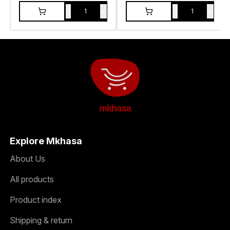
-
+
-
+
1
1
mkhasa
Explore Mkhasa
About Us
All products
Product index
Shipping & return