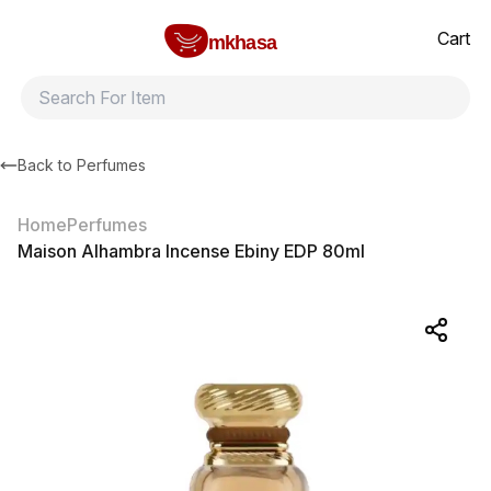
Home
Maison Alhambra Incense Ebiny EDP 80ml
All products
Brands
Product index
About
Shipping and ret
Cart
mkhasa
Back to
Perfumes
Home
Perfumes
Maison Alhambra Incense Ebiny EDP 80ml