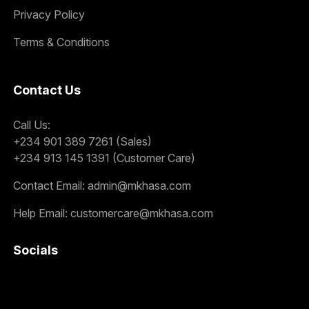
Privacy Policy
Terms & Conditions
Contact Us
Call Us:
+234 901 389 7261 (Sales)
+234 913 145 1391 (Customer Care)
Contact Email:
admin@mkhasa.com
Help Email:
customercare@mkhasa.com
Socials