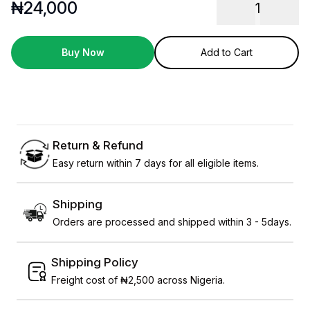
₦
24,000
1
Buy Now
Add to Cart
Return & Refund
Easy return within 7 days for all eligible items.
Shipping
Orders are processed and shipped within 3 - 5days.
Shipping Policy
Freight cost of ₦2,500 across Nigeria.