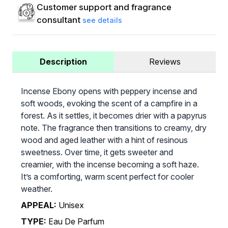
Customer support and fragrance
consultant
see details
Description
Reviews
Incense Ebony opens with peppery incense and
soft woods, evoking the scent of a campfire in a
forest. As it settles, it becomes drier with a papyrus
note. The fragrance then transitions to creamy, dry
wood and aged leather with a hint of resinous
sweetness. Over time, it gets sweeter and
creamier, with the incense becoming a soft haze.
It’s a comforting, warm scent perfect for cooler
weather.
APPEAL:
Unisex
TYPE:
Eau De Parfum