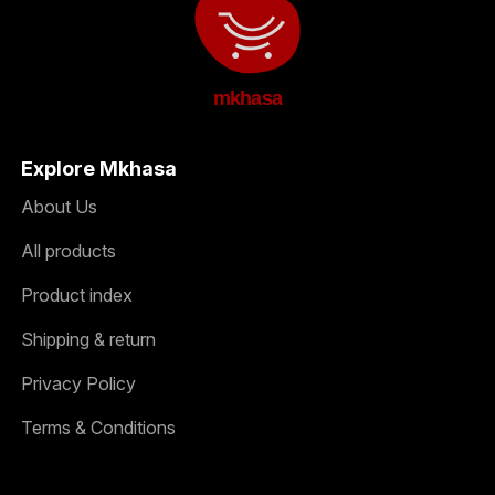
mkhasa
Explore Mkhasa
About Us
All products
Product index
Shipping & return
Privacy Policy
Terms & Conditions