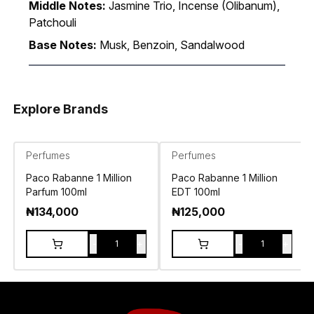
Middle Notes:
Jasmine Trio, Incense (Olibanum),
Patchouli
Base Notes:
Musk, Benzoin, Sandalwood
Explore Brands
Perfumes
Perfumes
Paco Rabanne 1 Million
Paco Rabanne 1 Million
Parfum 100ml
EDT 100ml
₦
134,000
₦
125,000
-
+
-
+
1
1