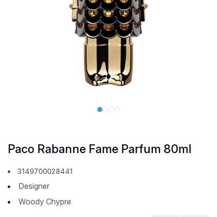
Paco Rabanne Fame Parfum 80ml
3149700028441
Designer
Woody Chypre