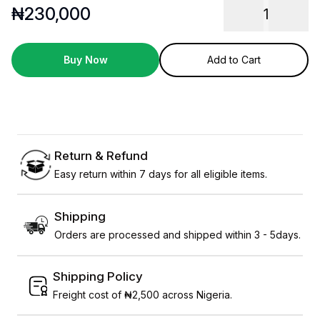
₦
230,000
1
Buy Now
Add to Cart
Return & Refund
Easy return within 7 days for all eligible items.
Shipping
Orders are processed and shipped within 3 - 5days.
Shipping Policy
Freight cost of ₦2,500 across Nigeria.