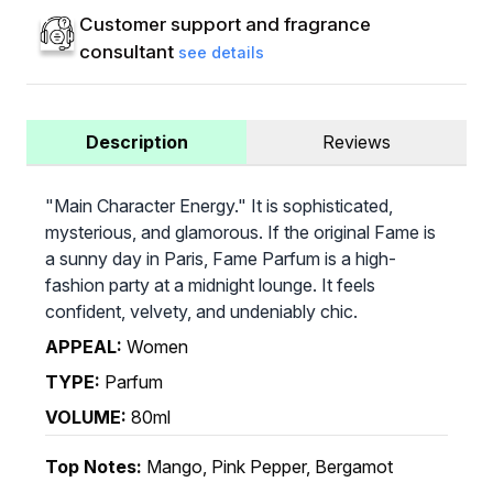
Customer support and fragrance
consultant
see details
Description
Reviews
"Main Character Energy." It is sophisticated,
mysterious, and glamorous. If the original Fame is
a sunny day in Paris, Fame Parfum is a high-
fashion party at a midnight lounge. It feels
confident, velvety, and undeniably chic.
APPEAL:
Women
TYPE:
Parfum
VOLUME:
80ml
Top Notes:
Mango, Pink Pepper, Bergamot