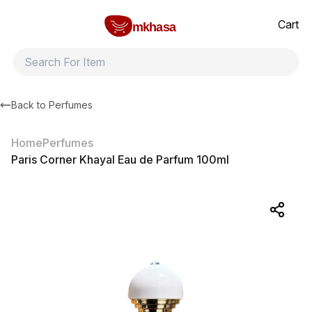
Home
Paris Corner Khayal Eau de Parfum 100ml
All products
Brands
Product index
About
Shipping and ret
Cart
mkhasa
Back to
Perfumes
Home
Perfumes
Paris Corner Khayal Eau de Parfum 100ml