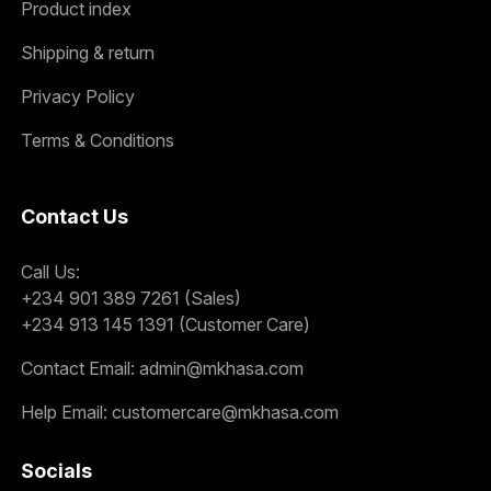
Product index
Shipping & return
Privacy Policy
Terms & Conditions
Contact Us
Call Us:
+234 901 389 7261 (Sales)
+234 913 145 1391 (Customer Care)
Contact Email:
admin@mkhasa.com
Help Email:
customercare@mkhasa.com
Socials