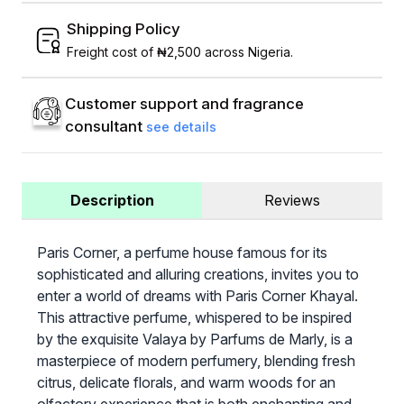
Shipping Policy
Freight cost of ₦2,500 across Nigeria.
Customer support and fragrance
consultant
see details
Description
Reviews
Paris Corner, a perfume house famous for its
sophisticated and alluring creations, invites you to
enter a world of dreams with Paris Corner Khayal.
This attractive perfume, whispered to be inspired
by the exquisite Valaya by Parfums de Marly, is a
masterpiece of modern perfumery, blending fresh
citrus, delicate florals, and warm woods for an
olfactory experience that is both enchanting and