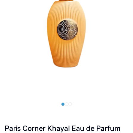
Paris Corner Khayal Eau de Parfum