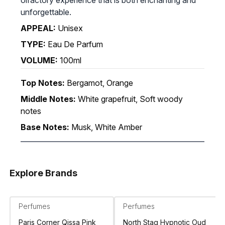
unforgettable.
APPEAL:
Unisex
TYPE:
Eau De Parfum
VOLUME:
100ml
Top Notes:
Bergamot, Orange
Middle Notes:
White grapefruit, Soft woody
notes
Base Notes:
Musk, White Amber
Explore Brands
Perfumes
Perfumes
Paris Corner Qissa Pink
North Stag Hypnotic Oud