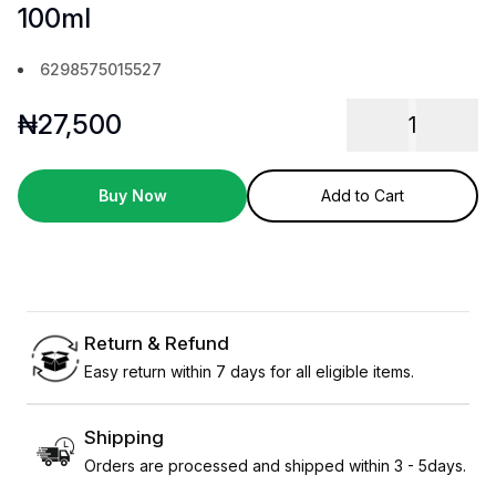
100ml
6298575015527
₦
27,500
1
Buy Now
Add to Cart
Return & Refund
Easy return within 7 days for all eligible items.
Shipping
Orders are processed and shipped within 3 - 5days.