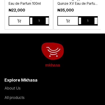
Eau de Parfum 100ml
Quinze XV Eau de Parfum
100ml
₦
22,000
₦
35,000
-
+
-
+
1
1
mkhasa
Explore Mkhasa
About Us
All products