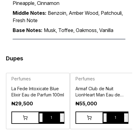
Pineapple, Cinnamon
Middle Notes:
Benzoin, Amber Wood, Patchouli,
Fresh Note
Base Notes:
Musk, Toffee, Oakmoss, Vanilla
Dupes
Perfumes
Perfumes
La Fede Intoxicate Blue
Armaf Club de Nuit
Elixir Eau de Parfum 100ml
LionHeart Man Eau de
Parfum 100ml
₦
29,500
₦
55,000
-
+
-
+
1
1