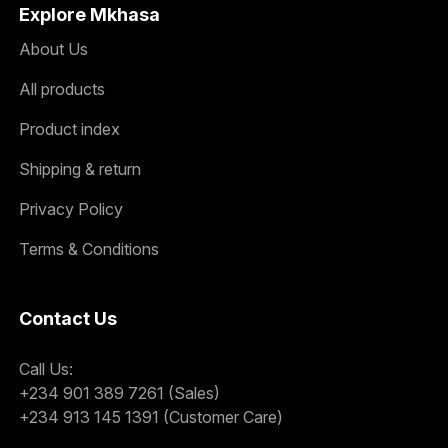
Explore Mkhasa
About Us
All products
Product index
Shipping & return
Privacy Policy
Terms & Conditions
Contact Us
Call Us:
+234 901 389 7261 (Sales)
+234 913 145 1391 (Customer Care)