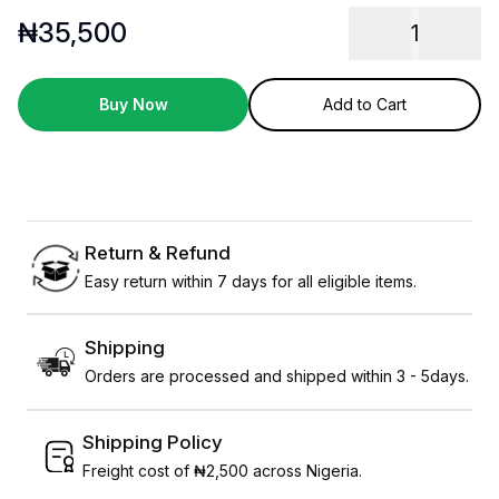
₦
35,500
1
Buy Now
Add to Cart
Return & Refund
Easy return within 7 days for all eligible items.
Shipping
Orders are processed and shipped within 3 - 5days.
Shipping Policy
Freight cost of ₦2,500 across Nigeria.