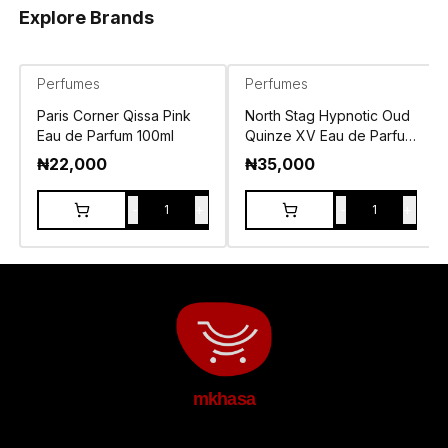
Explore Brands
Perfumes
Perfumes
Paris Corner Qissa Pink
North Stag Hypnotic Oud
Eau de Parfum 100ml
Quinze XV Eau de Parfum
100ml
₦
22,000
₦
35,000
-
+
-
+
1
1
mkhasa