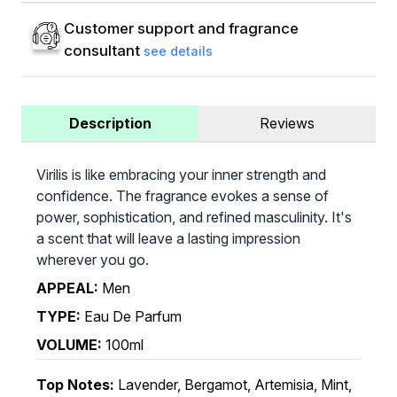
Customer support and fragrance
consultant
see details
Description
Reviews
Virilis is like embracing your inner strength and
confidence. The fragrance evokes a sense of
power, sophistication, and refined masculinity. It's
a scent that will leave a lasting impression
wherever you go.
APPEAL:
Men
TYPE:
Eau De Parfum
VOLUME:
100ml
Top Notes:
Lavender, Bergamot, Artemisia, Mint,