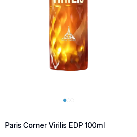
Paris Corner Virilis EDP 100ml