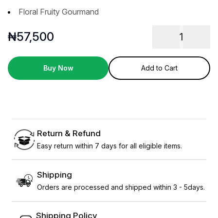
Floral Fruity Gourmand
₦
57,500
1
Buy Now
Add to Cart
Return & Refund
Easy return within 7 days for all eligible items.
Shipping
Orders are processed and shipped within 3 - 5days.
Shipping Policy