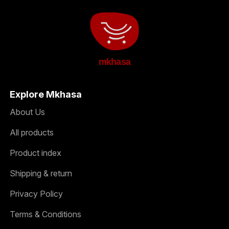
mkhasa
Explore Mkhasa
About Us
All products
Product index
Shipping & return
Privacy Policy
Terms & Conditions