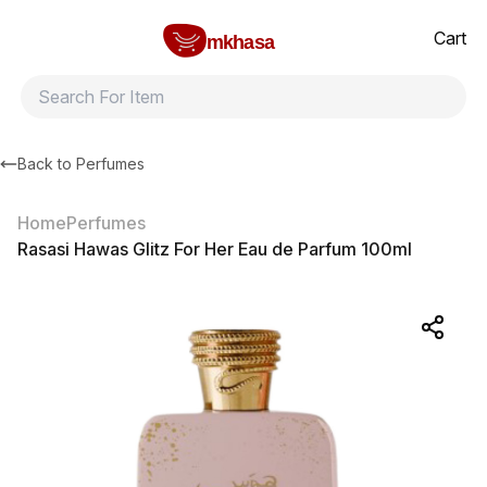
Home
Rasasi Hawas Glitz For Her Eau de Parfum 100ml
All products
Brands
Product index
About
Shipping and ret
Cart
mkhasa
Back to
Perfumes
Home
Perfumes
Rasasi Hawas Glitz For Her Eau de Parfum 100ml