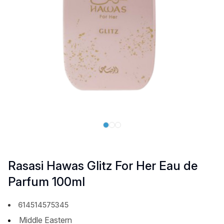
Rasasi Hawas Glitz For Her Eau de
Parfum 100ml
614514575345
Middle Eastern