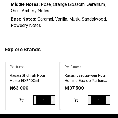
Middle Notes:
Rose, Orange Blossom, Geranium,
Orris, Ambery Notes
Base Notes:
Caramel, Vanilla, Musk, Sandalwood,
Powdery Notes
Explore Brands
Perfumes
Perfumes
Rasasi Shuhrah Pour
Rasasi LaYuqawam Pour
Home EDP 100ml
Homme Eau de Parfum
100ml
₦
63,000
₦
107,500
-
+
-
+
1
1