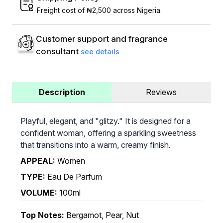
Freight cost of ₦2,500 across Nigeria.
Customer support and fragrance
consultant
see details
Description
Reviews
Playful, elegant, and "glitzy." It is designed for a
confident woman, offering a sparkling sweetness
that transitions into a warm, creamy finish.
APPEAL:
Women
TYPE:
Eau De Parfum
VOLUME:
100ml
Top Notes:
Bergamot, Pear, Nut