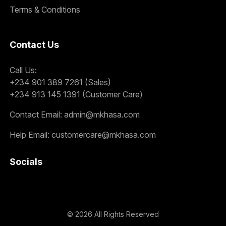
Terms & Conditions
Contact Us
Call Us:
+234 901 389 7261 (Sales)
+234 913 145 1391 (Customer Care)
Contact Email:
admin@mkhasa.com
Help Email:
customercare@mkhasa.com
Socials
©
2026
All Rights Reserved