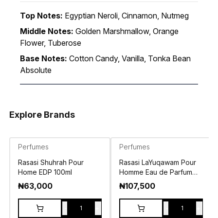
Top Notes:
Egyptian Neroli, Cinnamon, Nutmeg
Middle Notes:
Golden Marshmallow, Orange
Flower, Tuberose
Base Notes:
Cotton Candy, Vanilla, Tonka Bean
Absolute
Explore Brands
Perfumes
Perfumes
Rasasi Shuhrah Pour
Rasasi LaYuqawam Pour
Home EDP 100ml
Homme Eau de Parfum
100ml
₦
63,000
₦
107,500
-
+
-
+
1
1