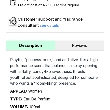
Freight cost of ₦2,500 across Nigeria.
Customer support and fragrance
consultant
see details
Description
Reviews
Playful, "princess-core," and addictive. It is a high-
performance scent that balances a spicy opening
with a fluffy, candy-like sweetness. It feels
youthful but sophisticated, designed for someone
who wants a "room-filling" presence.
APPEAL:
Women
TYPE:
Eau De Parfum
VOLUME:
100ml