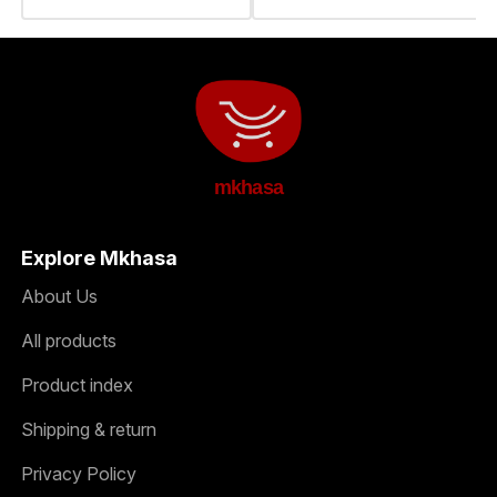
mkhasa
Explore Mkhasa
About Us
All products
Product index
Shipping & return
Privacy Policy