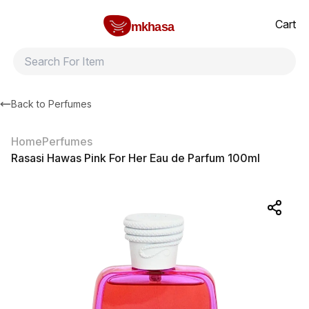
Home
Rasasi Hawas Pink For Her Eau de Parfum 100ml
All products
Brands
Product index
About
Shipping and ret
Cart
mkhasa
Back to
Perfumes
Home
Perfumes
Rasasi Hawas Pink For Her Eau de Parfum 100ml