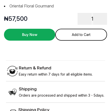
Oriental Floral Gourmand
₦
57,500
1
Buy Now
Add to Cart
Return & Refund
Easy return within 7 days for all eligible items.
Shipping
Orders are processed and shipped within 3 - 5days.
Shipping Policy