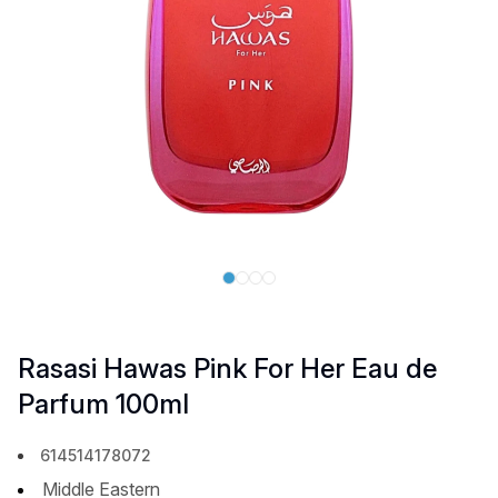
Rasasi Hawas Pink For Her Eau de
Parfum 100ml
614514178072
Middle Eastern