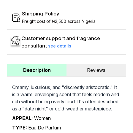
Shipping Policy
Freight cost of ₦2,500 across Nigeria.
Customer support and fragrance
consultant
see details
Description
Reviews
Creamy, luxurious, and "discreetly aristocratic." It
is a warm, enveloping scent that feels modern and
rich without being overly loud. It's often described
as a "date night" or cold-weather masterpiece.
APPEAL:
Women
TYPE:
Eau De Parfum