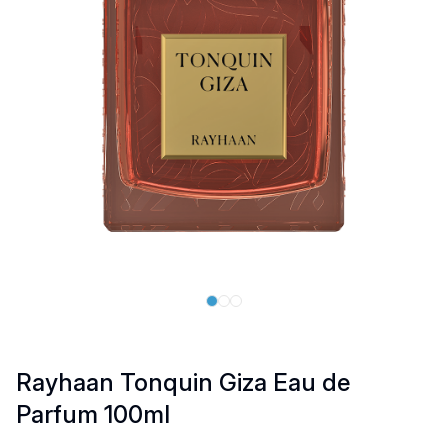
Rayhaan Tonquin Giza Eau de
Parfum 100ml