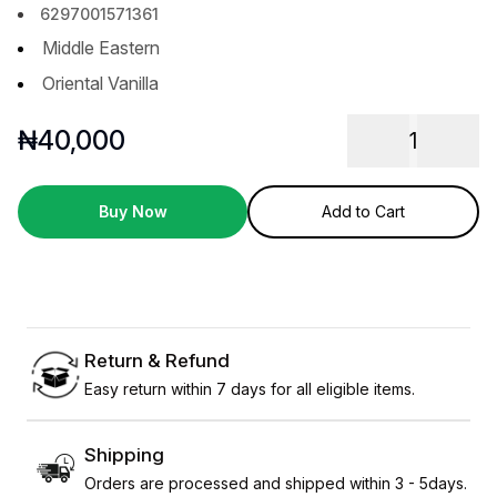
6297001571361
Middle Eastern
Oriental Vanilla
₦
40,000
1
Buy Now
Add to Cart
Return & Refund
Easy return within 7 days for all eligible items.
Shipping
Orders are processed and shipped within 3 - 5days.