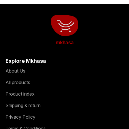
mkhasa
Explore Mkhasa
About Us
All products
Product index
Shipping & return
Privacy Policy
Terms & Conditions