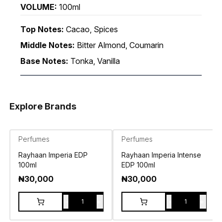
VOLUME:
100ml
Top Notes:
Cacao, Spices
Middle Notes:
Bitter Almond, Coumarin
Base Notes:
Tonka, Vanilla
Explore Brands
Perfumes
Perfumes
Rayhaan Imperia EDP
Rayhaan Imperia Intense
100ml
EDP 100ml
₦
30,000
₦
30,000
-
+
-
+
1
1