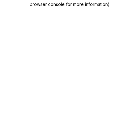
browser console for more information).