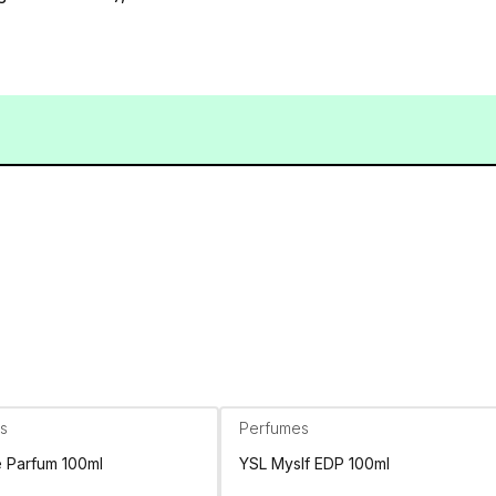
s
Perfumes
e Parfum 100ml
YSL Myslf EDP 100ml