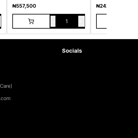
₦
557,500
₦
242,500
-
+
1
Socials
Care)
.com