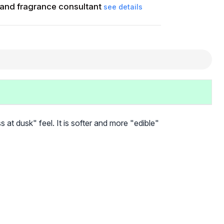
and fragrance consultant
see details
 at dusk" feel. It is softer and more "edible"