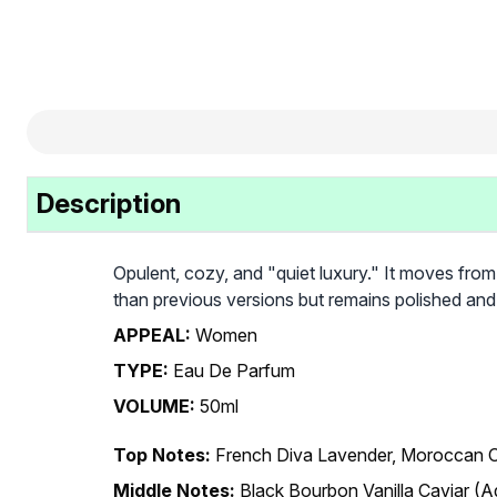
Description
Opulent, cozy, and "quiet luxury." It moves from 
than previous versions but remains polished and 
APPEAL:
Women
TYPE:
Eau De Parfum
VOLUME:
50ml
Top Notes:
French Diva Lavender, Moroccan O
Middle Notes:
Black Bourbon Vanilla Caviar 