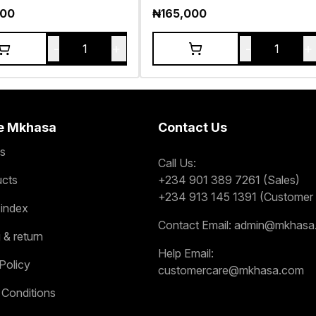
000
₦
165,000
-
+
-
+
1
1
e Mkhasa
Contact Us
s
Call Us:
ucts
+234 901 389 7261 (Sales)
+234 913 145 1391 (Customer 
 index
Contact Email:
admin@mkhasa
 & return
Help Email:
Policy
customercare@mkhasa.com
 Conditions