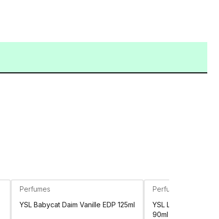
Perfumes
Perfumes
YSL Babycat Daim Vanille EDP 125ml
YSL Libre Flowers &
90ml