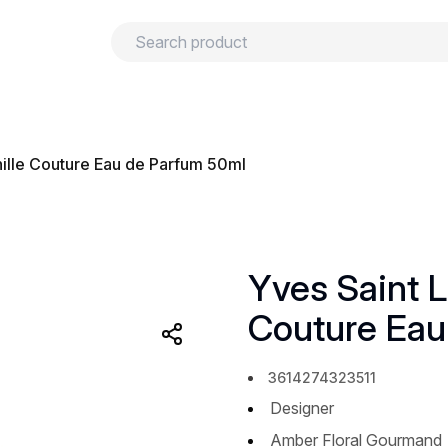
urns
Privacy policy
Terms and conditions
nille Couture Eau de Parfum 50ml
Yves Saint L
Couture Eau
3614274323511
Designer
Amber Floral Gourmand