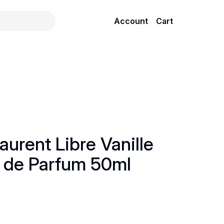
Account
Cart
aurent Libre Vanille
 de Parfum 50ml