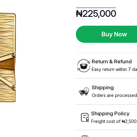
₦
225,000
Buy Now
Return & Refund
Easy return within 7 day
Shipping
Orders are processed 
Shipping Policy
Freight cost of ₦2,500