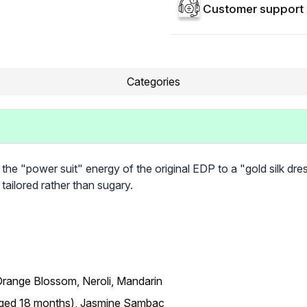
Customer support 
Categories
the "power suit" energy of the original EDP to a "gold silk dress
tailored rather than sugary.
range Blossom, Neroli, Mandarin
(Aged 18 months), Jasmine Sambac