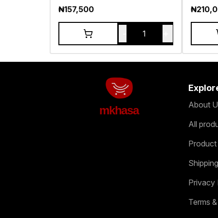
₦
157,500
₦
210,
-
+
1
Explor
About U
mkhasa
All prod
Product
Shipping
Privacy 
Terms &