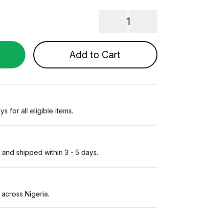
1
Add to Cart
s for all eligible items.
and shipped within 3 - 5 days.
 across Nigeria.