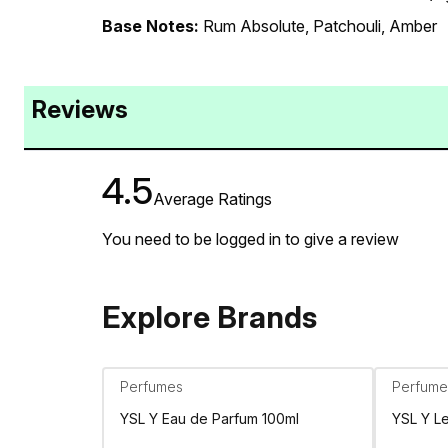
Base Notes:
Rum Absolute, Patchouli, Amber
Reviews
4.5
Average Ratings
You need to be logged in to give a review
Explore Brands
Perfumes
Perfume
YSL Y Eau de Parfum 100ml
YSL Y L