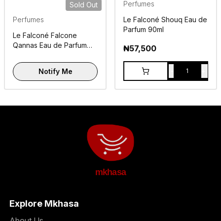
Perfumes
Sold Out
Perfumes
Le Falconé Shouq Eau de
Parfum 90ml
Le Falconé Falcone
Qannas Eau de Parfum
₦
57,500
100ml
-
+
Notify Me
1
mkhasa
Explore Mkhasa
About Us