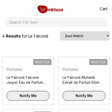
Home
Le Falconé
All products
perfumes and fragrances
Brands
Product index
About
Shipping and ret
Cart
mkhasa
4
Results
for
Le Falconé
Sold Out
Sold Out
Perfumes
Perfumes
Le Falconé Falcone
Le Falconé Muharib
Jasper Eau de Parfum
Extrait de Parfum 85ml
100ml
Notify Me
Notify Me