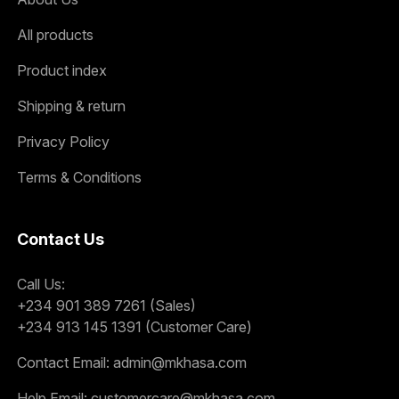
All products
Product index
Shipping & return
Privacy Policy
Terms & Conditions
Contact Us
Call Us:
+234 901 389 7261 (Sales)
+234 913 145 1391 (Customer Care)
Contact Email:
admin@mkhasa.com
Help Email:
customercare@mkhasa.com