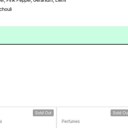
er, Pink Pepper, Geranium, Elemi
chouli
Sold Out
Sold Ou
s
Perfumes