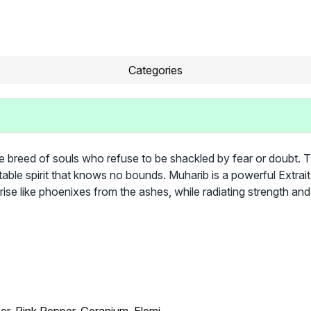
Categories
re breed of souls who refuse to be shackled by fear or doubt. 
table spirit that knows no bounds. Muharib is a powerful Extra
rise like phoenixes from the ashes, while radiating strength and