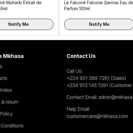
né Muharib Extrait de
Le Falconé Falcone Qannas Eau d
85ml
Parfum 100ml
Notify Me
Notify Me
e Mkhasa
Contact Us
s
Call Us:
ucts
+234 901 389 7261 (Sales)
+234 913 145 1391 (Customer 
 index
Contact Email:
admin@mkhasa
 & return
Help Email:
Policy
customercare@mkhasa.com
 Conditions