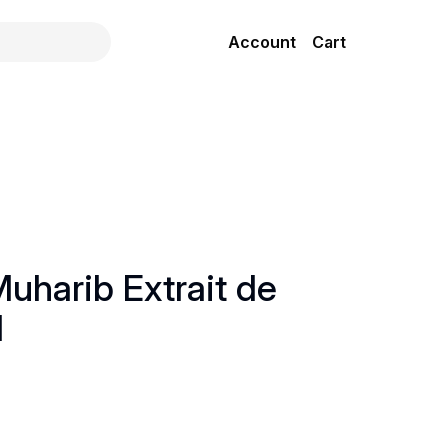
Account
Cart
uharib Extrait de
l