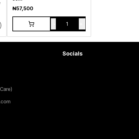
e
₦
57,500
-
+
1
Socials
Care)
.com