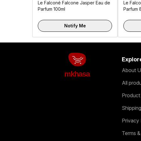
Le Falconé Falcone Jasper Eau de
Le Falco
Parfum 100ml
Parfum 
Notify Me
Explor
About U
mkhasa
All prod
Product
Shipping
Privacy 
Terms &