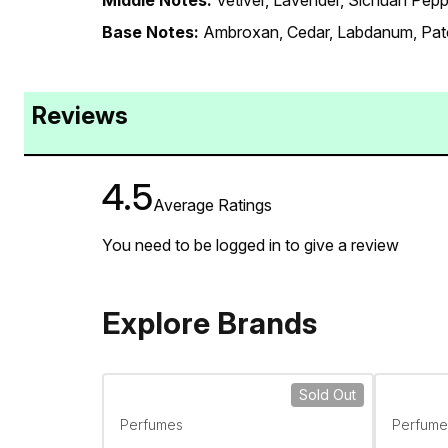
Middle Notes:
Vetiver, Lavender, Sichuan Pepp
Base Notes:
Ambroxan, Cedar, Labdanum, Pat
Reviews
4.5
Average Ratings
You need to be logged in to give a review
Explore Brands
Sold Out
Perfumes
Perfume