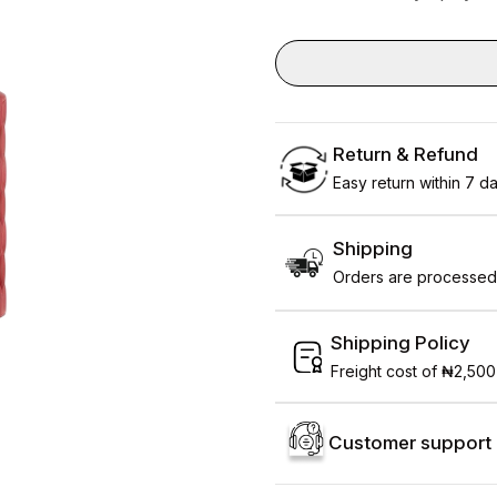
Return & Refund
Easy return within 7 day
Shipping
Orders are processed 
Shipping Policy
Freight cost of ₦2,500
Customer support 