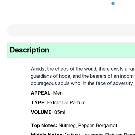
Description
Amidst the chaos of the world, there exists a ra
guardians of hope, and the bearers of an indomi
courageous souls who, in the face of adversity, 
APPEAL:
Men
TYPE:
Extrait De Parfum
VOLUME:
85ml
Top Notes:
Nutmeg, Pepper, Bergamot