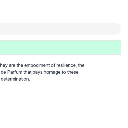
They are the embodiment of resilience, the
it de Parfum that pays homage to these
 determination.