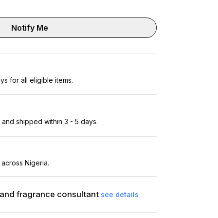
Notify Me
s for all eligible items.
and shipped within 3 - 5 days.
 across Nigeria.
and fragrance consultant
see details