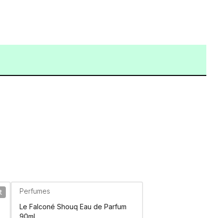
Perfumes
t
Le Falconé Shouq Eau de Parfum
90ml