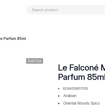
urns
Privacy policy
Terms and conditions
 de Parfum 85ml
Sold Out
Le Falconé M
Parfum 85m
6294019017515
Arabian
Oriental Woody Spicy