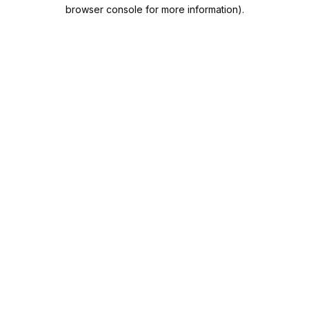
browser console for more information).