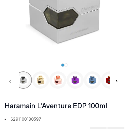
Previous slide
Next 
Haramain L'Aventure EDP 100ml
6291100130597