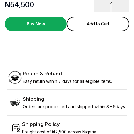
₦
54,500
1
Buy Now
Add to Cart
Return & Refund
Easy return within 7 days for all eligible items.
Shipping
Orders are processed and shipped within 3 - 5days.
Shipping Policy
Freight cost of ₦2,500 across Nigeria.