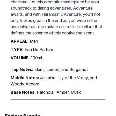
charisma. Let this aromatic masterpiece be your
soundtrack to daring adventures. Adventure
awaits, and with Haramain L'Aventure, you'll not
only feel as great in the end as you were in the
beginning but also radiate an irresistible allure that
defines the essence of this captivating scent.
APPEAL:
Men
TYPE:
Eau De Parfum
VOLUME:
100ml
Top Notes:
Elemi, Lemon, and Bergamot
Middle Notes:
Jasmine, Lily of the Valley, and
Woody Accord
Base Notes:
Patchouli, Amber, Musk
Explore Brands