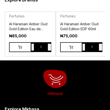
Perfumes
Perfumes
Al Haramain Amber Oud
Al Haramain Amber Oud
Gold Edition Eau de
Gold Edition EDP 60ml
Parfum 120ml
₦
85,000
₦
75,000
-
+
-
+
1
1
mkhasa
Explore Mkhasa