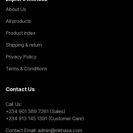
About Us
All products
Product index
Shipping & return
Privacy Policy
Terms & Conditions
Contact Us
Call Us:
+234 901 389 7261 (Sales)
+234 913 145 1391 (Customer Care)
Contact Email:
admin@mkhasa.com