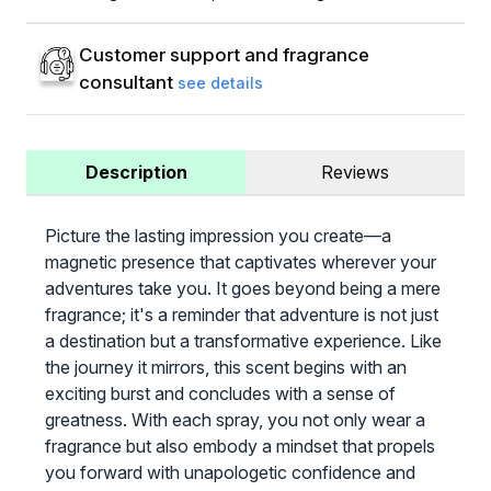
Customer support and fragrance
consultant
see details
Description
Reviews
Picture the lasting impression you create—a
magnetic presence that captivates wherever your
adventures take you. It goes beyond being a mere
fragrance; it's a reminder that adventure is not just
a destination but a transformative experience. Like
the journey it mirrors, this scent begins with an
exciting burst and concludes with a sense of
greatness. With each spray, you not only wear a
fragrance but also embody a mindset that propels
you forward with unapologetic confidence and