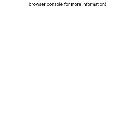
browser console for more information).