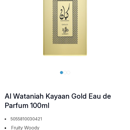
Al Wataniah Kayaan Gold Eau de
Parfum 100ml
5055810030421
Fruity Woody