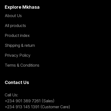
Explore Mkhasa
About Us
All products
Product index
Shipping & return
Privacy Policy
Terms & Conditions
Contact Us
Call Us:
+234 901 389 7261 (Sales)
+234 913 145 1391 (Customer Care)