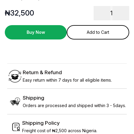
₦
32,500
1
Buy Now
Add to Cart
Return & Refund
Easy return within 7 days for all eligible items.
Shipping
Orders are processed and shipped within 3 - 5days.
Shipping Policy
Freight cost of ₦2,500 across Nigeria.