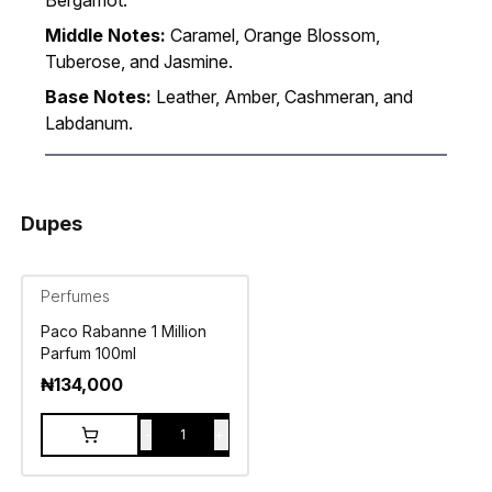
Bergamot.
Middle Notes:
Caramel, Orange Blossom,
Tuberose, and Jasmine.
Base Notes:
Leather, Amber, Cashmeran, and
Labdanum.
Dupes
Perfumes
Paco Rabanne 1 Million
Parfum 100ml
₦
134,000
-
+
1