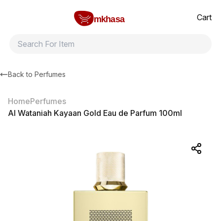
Home
Al Wataniah Kayaan Gold Eau de Parfum 100ml
All products
Brands
Product index
About
Shipping and ret
Cart
mkhasa
Back to
Perfumes
Home
Perfumes
Al Wataniah Kayaan Gold Eau de Parfum 100ml