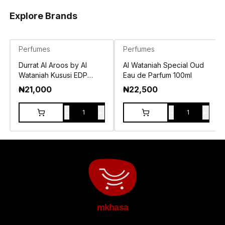
Explore Brands
Perfumes
Perfumes
Durrat Al Aroos by Al
Al Wataniah Special Oud
Wataniah Kususi EDP
Eau de Parfum 100ml
100ml
₦
21,000
₦
22,500
-
+
-
+
1
1
mkhasa