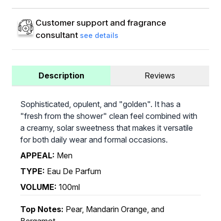
Customer support and fragrance
consultant
see details
Description
Reviews
Sophisticated, opulent, and "golden". It has a
"fresh from the shower" clean feel combined with
a creamy, solar sweetness that makes it versatile
for both daily wear and formal occasions.
APPEAL:
Men
TYPE:
Eau De Parfum
VOLUME:
100ml
Top Notes:
Pear, Mandarin Orange, and