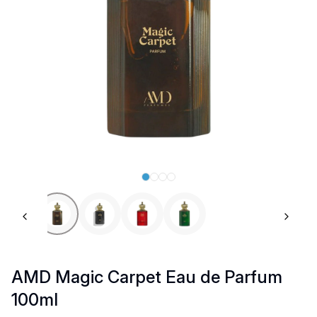
Previous slide
Next 
AMD Magic Carpet Eau de Parfum
100ml