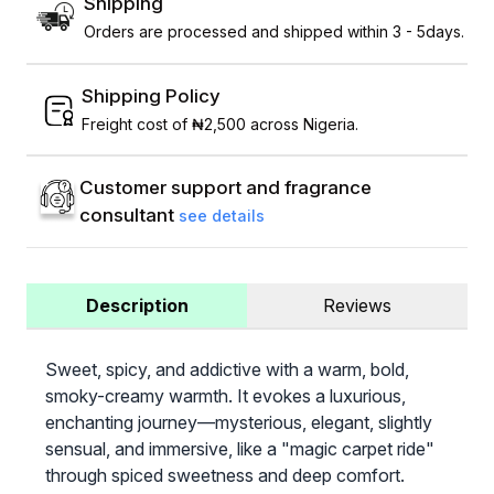
Shipping
Orders are processed and shipped within 3 - 5days.
Shipping Policy
Freight cost of ₦2,500 across Nigeria.
Customer support and fragrance
consultant
see details
Description
Reviews
Sweet, spicy, and addictive with a warm, bold,
smoky-creamy warmth. It evokes a luxurious,
enchanting journey—mysterious, elegant, slightly
sensual, and immersive, like a "magic carpet ride"
through spiced sweetness and deep comfort.