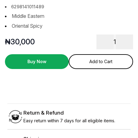
6298141011489
Middle Eastern
Oriental Spicy
₦
30,000
1
Buy Now
Add to Cart
Return & Refund
Easy return within 7 days for all eligible items.