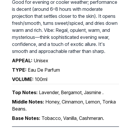
Good for evening or cooler weather; performance
is decent (around 6–8 hours with moderate
projection that settles closer to the skin). It opens
fresh/smooth, turns sweet/spiced, and dries down
warm and rich. Vibe: Regal, opulent, warm, and
mysterious—think sophisticated evening wear,
confidence, and a touch of exotic allure. It's
smooth and approachable rather than sharp.
APPEAL:
Unisex
TYPE:
Eau De Parfum
VOLUME:
100ml
Top Notes:
Lavender, Bergamot, Jasmine .
Middle Notes:
Honey, Cinnamon, Lemon, Tonka
Beans.
Base Notes:
Tobacco, Vanilla, Cashmeran.