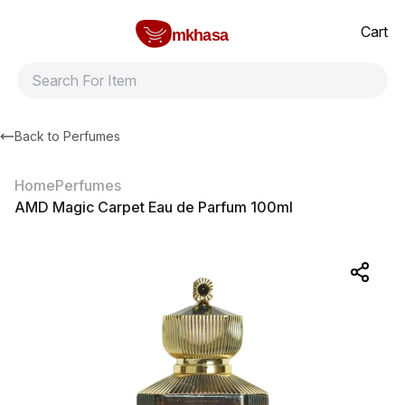
Home
AMD Magic Carpet Eau de Parfum 100ml
All products
Brands
Product index
About
Shipping and ret
Cart
mkhasa
Back to
Perfumes
Home
Perfumes
AMD Magic Carpet Eau de Parfum 100ml