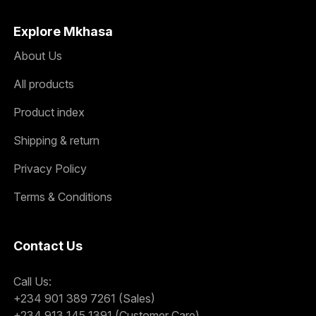
Explore Mkhasa
About Us
All products
Product index
Shipping & return
Privacy Policy
Terms & Conditions
Contact Us
Call Us:
+234 901 389 7261 (Sales)
+234 913 145 1391 (Customer Care)