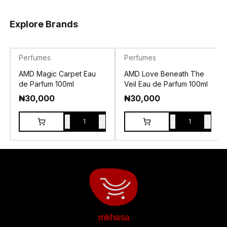
Explore Brands
Perfumes
Perfumes
AMD Magic Carpet Eau
AMD Love Beneath The
de Parfum 100ml
Veil Eau de Parfum 100ml
₦
30,000
₦
30,000
-
+
-
+
1
1
mkhasa