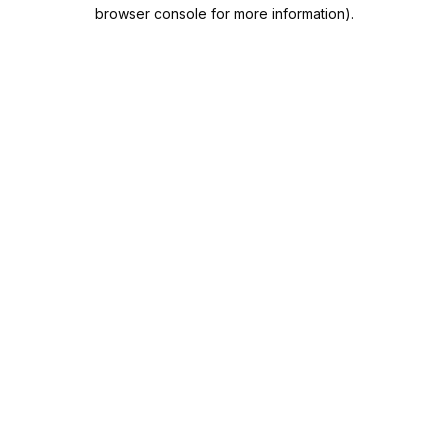
browser console for more information).