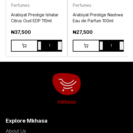
Perfumes
Perfumes
Arabiyat Prestige Ishatar
Arabiyat Prestige Nashwa
Citrus Oud EDP 110ml
Eau de Parfum 100ml
₦
37,500
₦
27,500
-
+
-
+
1
1
mkhasa
Explore Mkhasa
About Us