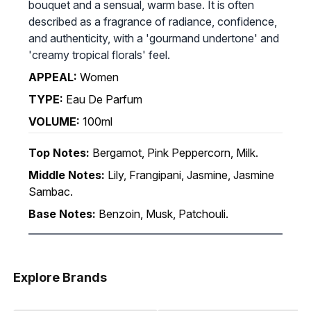
bouquet and a sensual, warm base. It is often
described as a fragrance of radiance, confidence,
and authenticity, with a 'gourmand undertone' and
'creamy tropical florals' feel.
APPEAL:
Women
TYPE:
Eau De Parfum
VOLUME:
100ml
Top Notes:
Bergamot, Pink Peppercorn, Milk.
Middle Notes:
Lily, Frangipani, Jasmine, Jasmine
Sambac.
Base Notes:
Benzoin, Musk, Patchouli.
Explore Brands