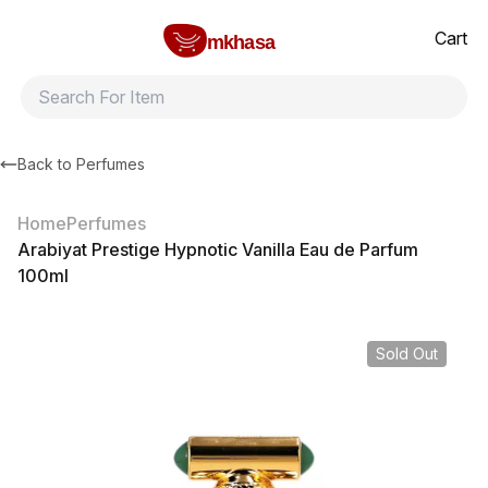
Home
Arabiyat Prestige Hypnotic Vanilla Eau de Parfum 100ml
All products
Brands
Product index
About
Shipping and ret
Cart
mkhasa
Back to
Perfumes
Home
Perfumes
Arabiyat Prestige Hypnotic Vanilla Eau de Parfum
100ml
Sold Out