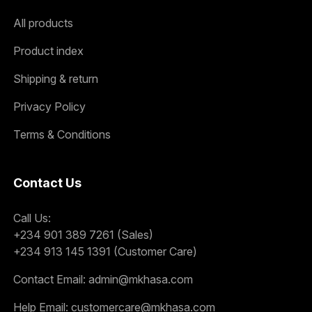
All products
Product index
Shipping & return
Privacy Policy
Terms & Conditions
Contact Us
Call Us:
+234 901 389 7261 (Sales)
+234 913 145 1391 (Customer Care)
Contact Email:
admin@mkhasa.com
Help Email:
customercare@mkhasa.com