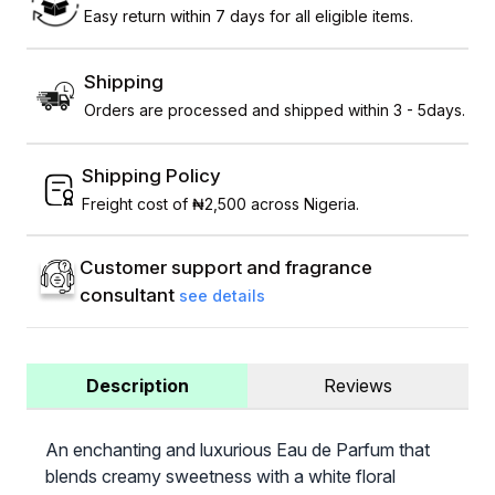
Easy return within 7 days for all eligible items.
Shipping
Orders are processed and shipped within 3 - 5days.
Shipping Policy
Freight cost of ₦2,500 across Nigeria.
Customer support and fragrance
consultant
see details
Description
Reviews
An enchanting and luxurious Eau de Parfum that
blends creamy sweetness with a white floral