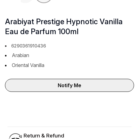
Previous slide
Next 
Arabiyat Prestige Hypnotic Vanilla
Eau de Parfum 100ml
6290361910436
Arabian
Oriental Vanilla
Notify Me
Return & Refund