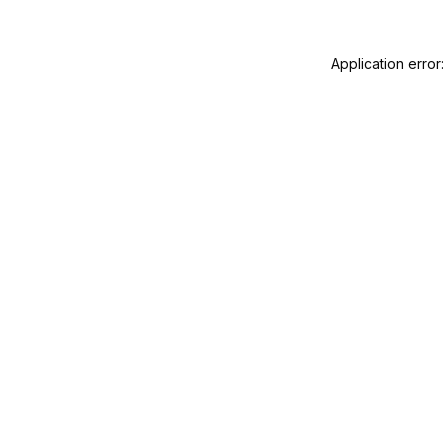
Application error