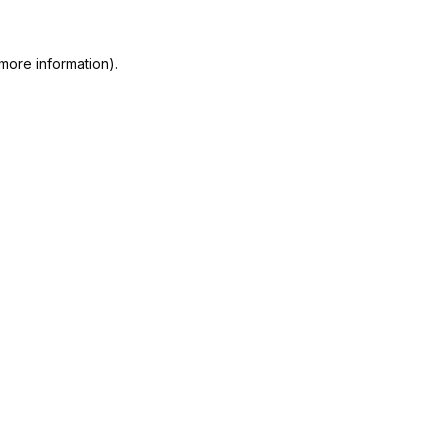
more information).