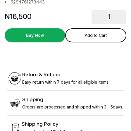
6294761273443
₦
16,500
1
Buy Now
Add to Cart
Return & Refund
Easy return within 7 days for all eligible items.
Shipping
Orders are processed and shipped within 3 - 5days.
Shipping Policy