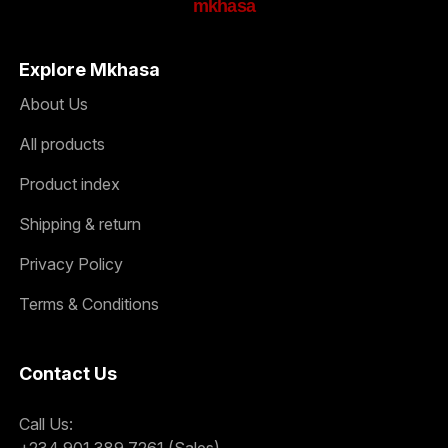
mkhasa
Explore Mkhasa
About Us
All products
Product index
Shipping & return
Privacy Policy
Terms & Conditions
Contact Us
Call Us:
+234 901 389 7261 (Sales)