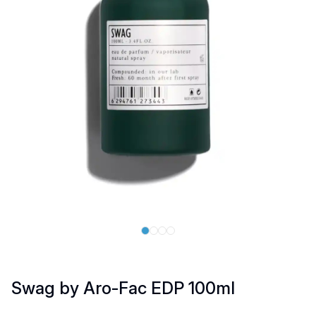
Swag by Aro-Fac EDP 100ml