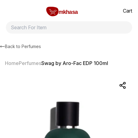
Home
Swag by Aro-Fac EDP 100ml
All products
Brands
Product index
About
Shipping and ret
Cart
mkhasa
Back to
Perfumes
Home
Perfumes
Swag by Aro-Fac EDP 100ml