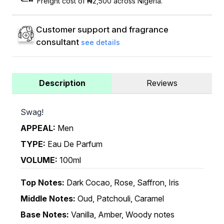
Freight cost of ₦2,500 across Nigeria.
Customer support and fragrance
consultant
see details
Description
Reviews
Swag!
APPEAL:
Men
TYPE:
Eau De Parfum
VOLUME:
100ml
Top Notes:
Dark Cocao, Rose, Saffron, Iris
Middle Notes:
Oud, Patchouli, Caramel
Base Notes:
Vanilla, Amber, Woody notes