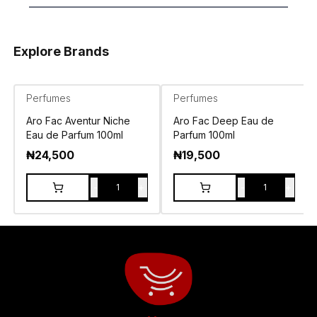
Explore Brands
Perfumes
Perfumes
Aro Fac Aventur Niche
Aro Fac Deep Eau de
Eau de Parfum 100ml
Parfum 100ml
₦
24,500
₦
19,500
-
+
-
+
1
1