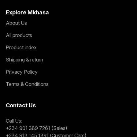
Explore Mkhasa
About Us
All products
Product index
Shipping & return
Privacy Policy
Terms & Conditions
Contact Us
Call Us:
+234 901 389 7261 (Sales)
+234 913 145 1391 (Customer Care)