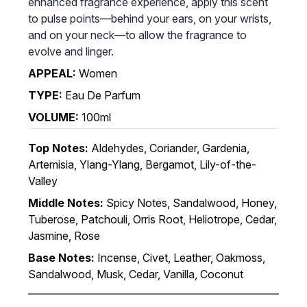
enhanced fragrance experience, apply this scent
to pulse points—behind your ears, on your wrists,
and on your neck—to allow the fragrance to
evolve and linger.
APPEAL:
Women
TYPE:
Eau De Parfum
VOLUME:
100ml
Top Notes:
Aldehydes, Coriander, Gardenia,
Artemisia, Ylang-Ylang, Bergamot, Lily-of-the-
Valley
Middle Notes:
Spicy Notes, Sandalwood, Honey,
Tuberose, Patchouli, Orris Root, Heliotrope, Cedar,
Jasmine, Rose
Base Notes:
Incense, Civet, Leather, Oakmoss,
Sandalwood, Musk, Cedar, Vanilla, Coconut