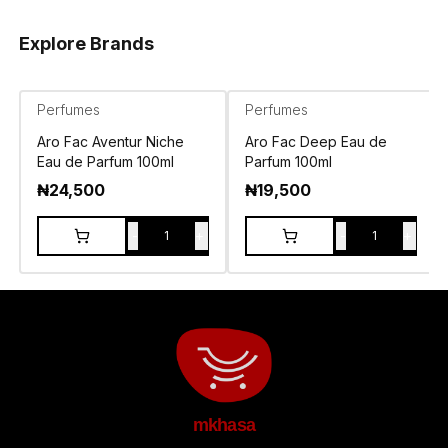
Explore Brands
Perfumes
Perfumes
Aro Fac Aventur Niche
Aro Fac Deep Eau de
Eau de Parfum 100ml
Parfum 100ml
₦
24,500
₦
19,500
-
+
-
+
1
1
mkhasa