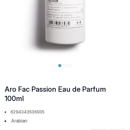
Aro Fac Passion Eau de Parfum
100ml
6294343536935
Arabian