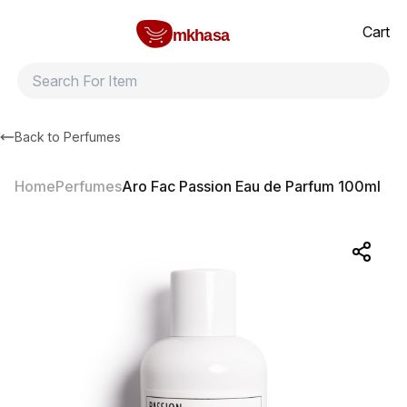
Home
Aro Fac Passion Eau de Parfum 100ml
All products
Brands
Product index
About
Shipping and ret
Cart
mkhasa
Back to
Perfumes
Home
Perfumes
Aro Fac Passion Eau de Parfum 100ml