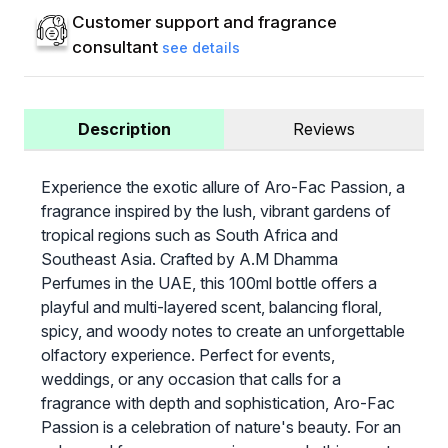
Customer support and fragrance
consultant
see details
Description
Reviews
Experience the exotic allure of Aro-Fac Passion, a
fragrance inspired by the lush, vibrant gardens of
tropical regions such as South Africa and
Southeast Asia. Crafted by A.M Dhamma
Perfumes in the UAE, this 100ml bottle offers a
playful and multi-layered scent, balancing floral,
spicy, and woody notes to create an unforgettable
olfactory experience. Perfect for events,
weddings, or any occasion that calls for a
fragrance with depth and sophistication, Aro-Fac
Passion is a celebration of nature's beauty. For an