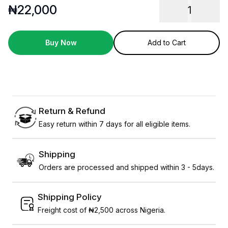
₦
22,000
1
Buy Now
Add to Cart
Return & Refund
Easy return within 7 days for all eligible items.
Shipping
Orders are processed and shipped within 3 - 5days.
Shipping Policy
Freight cost of ₦2,500 across Nigeria.