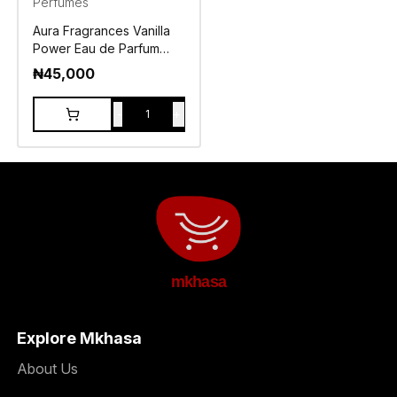
Perfumes
Aura Fragrances Vanilla
Power Eau de Parfum
100ml
₦
45,000
-
+
1
mkhasa
Explore Mkhasa
About Us