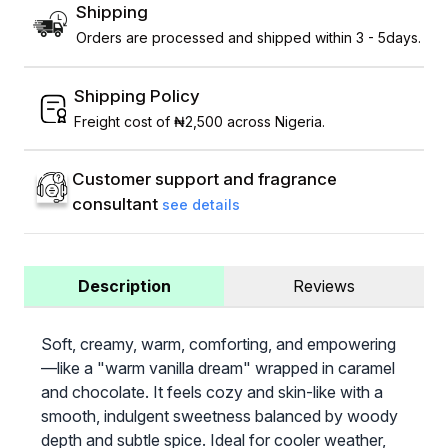
Shipping
Orders are processed and shipped within 3 - 5days.
Shipping Policy
Freight cost of ₦2,500 across Nigeria.
Customer support and fragrance
consultant
see details
Description
Reviews
Soft, creamy, warm, comforting, and empowering
—like a "warm vanilla dream" wrapped in caramel
and chocolate. It feels cozy and skin-like with a
smooth, indulgent sweetness balanced by woody
depth and subtle spice. Ideal for cooler weather,