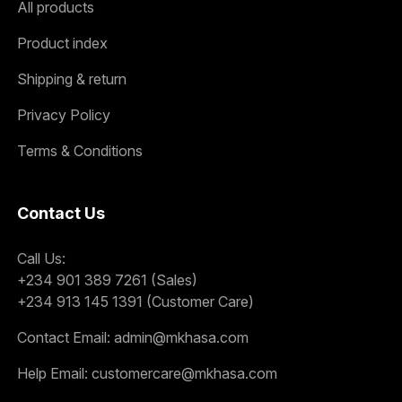
All products
Product index
Shipping & return
Privacy Policy
Terms & Conditions
Contact Us
Call Us:
+234 901 389 7261 (Sales)
+234 913 145 1391 (Customer Care)
Contact Email:
admin@mkhasa.com
Help Email:
customercare@mkhasa.com