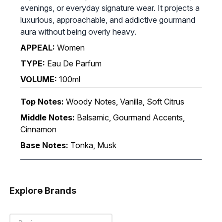
evenings, or everyday signature wear. It projects a
luxurious, approachable, and addictive gourmand
aura without being overly heavy.
APPEAL:
Women
TYPE:
Eau De Parfum
VOLUME:
100ml
Top Notes:
Woody Notes, Vanilla, Soft Citrus
Middle Notes:
Balsamic, Gourmand Accents,
Cinnamon
Base Notes:
Tonka, Musk
Explore Brands