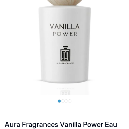
Aura Fragrances Vanilla Power Eau