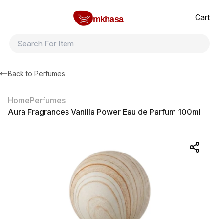
Home
Aura Fragrances Vanilla Power Eau de Parfum 100ml
All products
Brands
Product index
About
Shipping and ret
Cart
mkhasa
Back to
Perfumes
Home
Perfumes
Aura Fragrances Vanilla Power Eau de Parfum 100ml