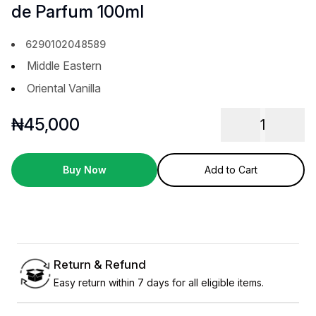
de Parfum 100ml
6290102048589
Middle Eastern
Oriental Vanilla
₦
45,000
1
Buy Now
Add to Cart
Return & Refund
Easy return within 7 days for all eligible items.