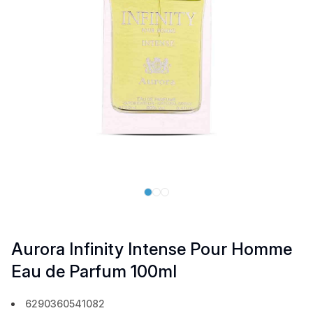
Aurora Infinity Intense Pour Homme
Eau de Parfum 100ml
6290360541082