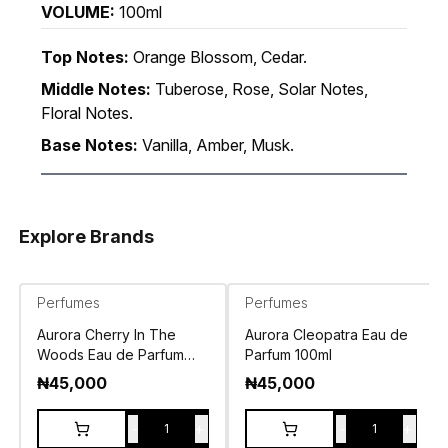
VOLUME:
100ml
Top Notes:
Orange Blossom, Cedar.
Middle Notes:
Tuberose, Rose, Solar Notes,
Floral Notes.
Base Notes:
Vanilla, Amber, Musk.
Explore Brands
Perfumes
Perfumes
Aurora Cherry In The
Aurora Cleopatra Eau de
Woods Eau de Parfum
Parfum 100ml
100ml
₦
45,000
₦
45,000
-
+
-
+
1
1