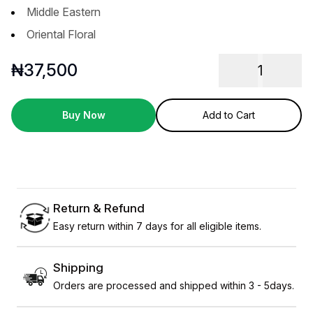
Middle Eastern
Oriental Floral
₦
37,500
1
Buy Now
Add to Cart
Return & Refund
Easy return within 7 days for all eligible items.
Shipping
Orders are processed and shipped within 3 - 5days.