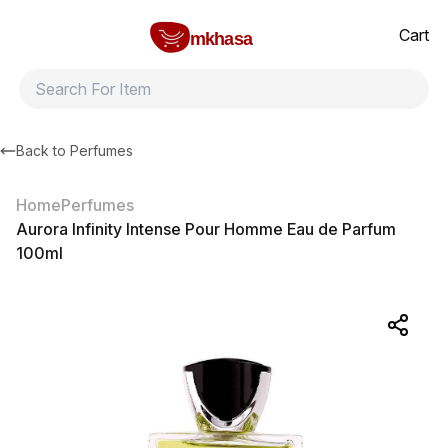
Home
Aurora Infinity Intense Pour Homme Eau de Parfum 100ml
All products
Brands
Product index
About
Shipping and ret
Cart
mkhasa
Back to
Perfumes
Home
Perfumes
Aurora Infinity Intense Pour Homme Eau de Parfum
100ml