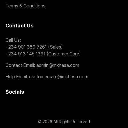
Terms & Conditions
Contact Us
Call Us:
+234 901 389 7261 (Sales)
+234 913 145 1391 (Customer Care)
Contact Email:
admin@mkhasa.com
Help Email:
customercare@mkhasa.com
Socials
©
2026
All Rights Reserved