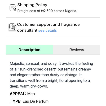
Shipping Policy
Freight cost of ₦2,500 across Nigeria.
Customer support and fragrance
consultant
see details
Description
Reviews
Majestic, sensual, and cozy. It evokes the feeling
of a "sun-drenched desert" but remains creamy
and elegant rather than dusty or vintage. It
transitions well from a bright, floral opening to a
deep, warm dry-down.
APPEAL:
Men
TYPE:
Eau De Parfum