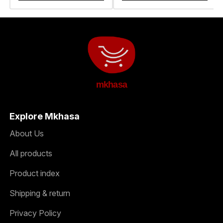
mkhasa
Explore Mkhasa
About Us
All products
Product index
Shipping & return
Privacy Policy