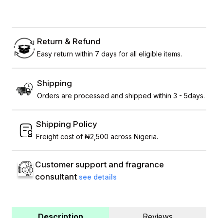
Return & Refund
Easy return within 7 days for all eligible items.
Shipping
Orders are processed and shipped within 3 - 5days.
Shipping Policy
Freight cost of ₦2,500 across Nigeria.
Customer support and fragrance
consultant
see details
Description
Reviews