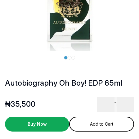
Autobiography Oh Boy! EDP 65ml
₦
35,500
1
Buy Now
Add to Cart