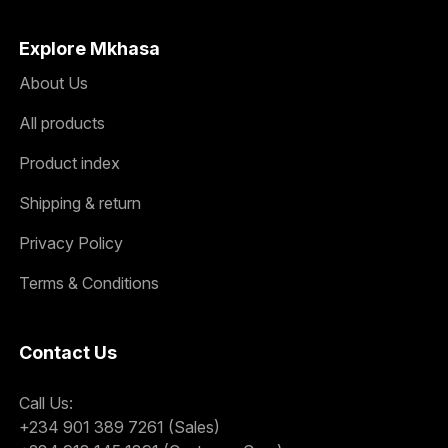
Explore Mkhasa
About Us
All products
Product index
Shipping & return
Privacy Policy
Terms & Conditions
Contact Us
Call Us:
+234 901 389 7261 (Sales)