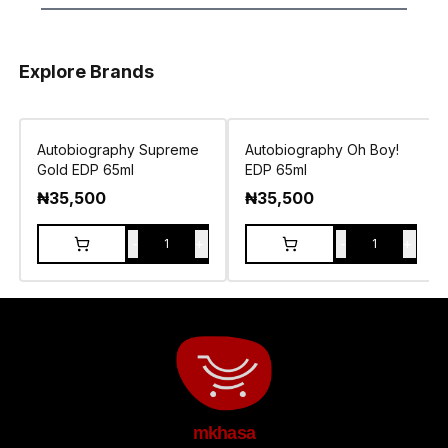
Explore Brands
Autobiography Supreme
Autobiography Oh Boy!
Gold EDP 65ml
EDP 65ml
₦
35,500
₦
35,500
-
+
-
+
1
1
mkhasa