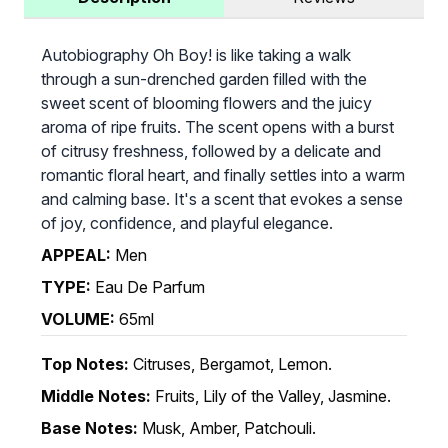
Autobiography Oh Boy! is like taking a walk
through a sun-drenched garden filled with the
sweet scent of blooming flowers and the juicy
aroma of ripe fruits. The scent opens with a burst
of citrusy freshness, followed by a delicate and
romantic floral heart, and finally settles into a warm
and calming base. It's a scent that evokes a sense
of joy, confidence, and playful elegance.
APPEAL:
Men
TYPE:
Eau De Parfum
VOLUME:
65ml
Top Notes:
Citruses, Bergamot, Lemon.
Middle Notes:
Fruits, Lily of the Valley, Jasmine.
Base Notes:
Musk, Amber, Patchouli.