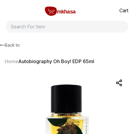
Home
Autobiography Oh Boy! EDP 65ml
All products
Brands
Product index
About
Shipping and ret
Cart
mkhasa
Back to
Home
Autobiography Oh Boy! EDP 65ml