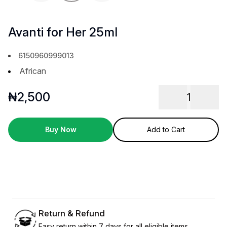
Avanti for Her 25ml
6150960999013
African
₦
2,500
1
Buy Now
Add to Cart
Return & Refund
Easy return within 7 days for all eligible items.