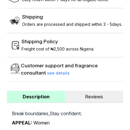
Shipping
Orders are processed and shipped within 3 - 5days.
Shipping Policy
Freight cost of ₦2,500 across Nigeria.
Customer support and fragrance
consultant
see details
Description
Reviews
Break boundaries,Stay confident.
APPEAL:
Women