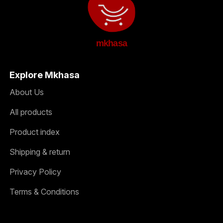
mkhasa
Explore Mkhasa
About Us
All products
Product index
Shipping & return
Privacy Policy
Terms & Conditions