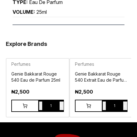
TYPE:
Eau De Parfum
VOLUME:
25ml
Explore Brands
Perfumes
Perfumes
Genie Bakkarat Rouge
Genie Bakkarat Rouge
540 Eau de Parfum 25ml
540 Extrait Eau de Parfum
25ml
₦
2,500
₦
2,500
-
+
-
+
1
1