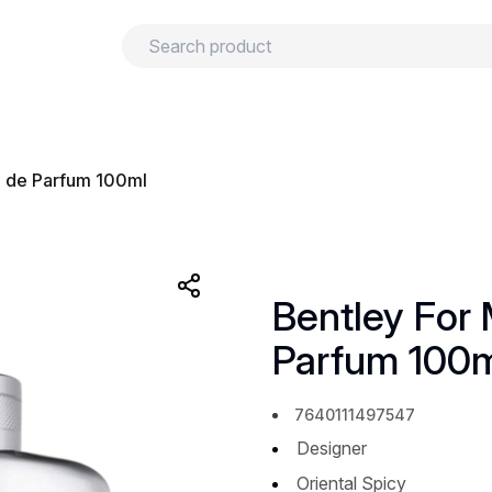
urns
Privacy policy
Terms and conditions
u de Parfum 100ml
Bentley For
Parfum 100
7640111497547
Designer
Oriental Spicy