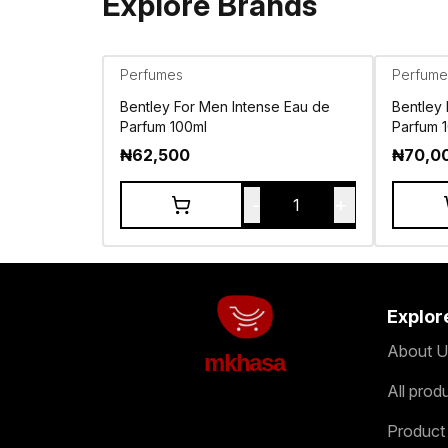
Explore Brands
Perfumes
Perfume
Bentley For Men Intense Eau de
Bentley
Parfum 100ml
Parfum 
₦
62,500
₦
70,0
-
+
1
Explor
About U
mkhasa
All prod
Product