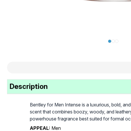
Description
Bentley for Men Intense is a luxurious, bold, and
scent that combines boozy, woody, and leathery n
powerhouse fragrance best suited for formal occ
APPEAL:
Men