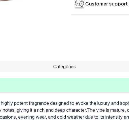
Customer support 
Categories
 highly potent fragrance designed to evoke the luxury and sophi
otes, giving it a rich and deep character. ​The vibe is mature, 
asions, evening wear, and cold weather due to its intensity a