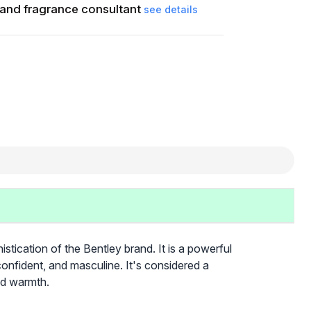
and fragrance consultant
see details
stication of the Bentley brand. It is a powerful
confident, and masculine. It's considered a
nd warmth.