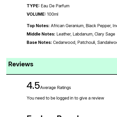
TYPE:
Eau De Parfum
VOLUME:
100ml
Top Notes:
African Geranium, Black Pepper, I
Middle Notes:
Leather, Labdanum, Clary Sage
Base Notes:
Cedarwood, Patchouli, Sandalwo
Reviews
4.5
Average Ratings
You need to be logged in to give a review