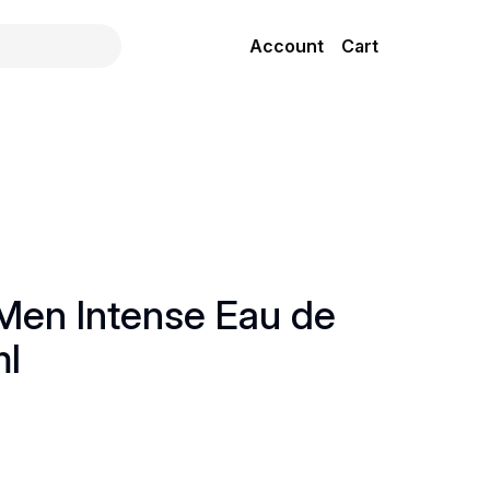
Account
Cart
 Men Intense Eau de
ml