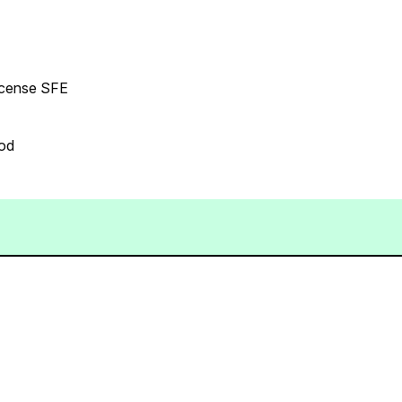
ncense SFE
od