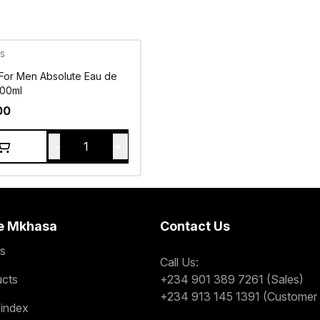
s
 For Men Absolute Eau de
100ml
00
-
+
1
e Mkhasa
Contact Us
s
Call Us:
ucts
+234 901 389 7261 (Sales)
+234 913 145 1391 (Customer 
 index