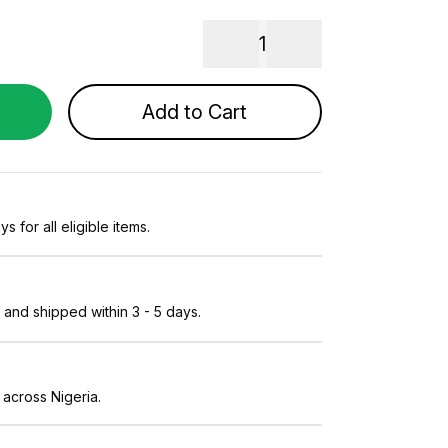
1
Add to Cart
s for all eligible items.
and shipped within 3 - 5 days.
 across Nigeria.