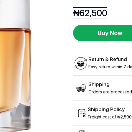
₦
62,500
Buy Now
Return & Refund
Easy return within 7 day
Shipping
Orders are processed 
Shipping Policy
Freight cost of ₦2,500