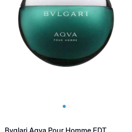
Bvglari Aqva Pour Homme EDT