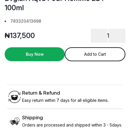
100ml
783320413698
₦
137,500
1
Buy Now
Add to Cart
Return & Refund
Easy return within 7 days for all eligible items.
Shipping
Orders are processed and shipped within 3 - 5days.