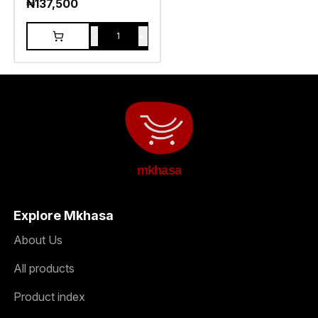
₦
137,500
-
+
1
mkhasa
Explore Mkhasa
About Us
All products
Product index