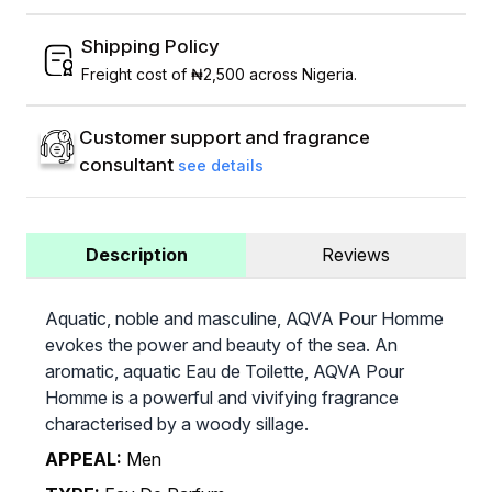
Shipping Policy
Freight cost of ₦2,500 across Nigeria.
Customer support and fragrance
consultant
see details
Description
Reviews
Aquatic, noble and masculine, AQVA Pour Homme
evokes the power and beauty of the sea. An
aromatic, aquatic Eau de Toilette, AQVA Pour
Homme is a powerful and vivifying fragrance
characterised by a woody sillage.
APPEAL:
Men