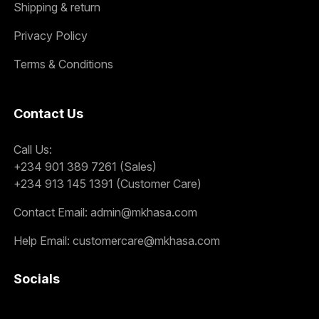
Shipping & return
Privacy Policy
Terms & Conditions
Contact Us
Call Us:
+234 901 389 7261 (Sales)
+234 913 145 1391 (Customer Care)
Contact Email:
admin@mkhasa.com
Help Email:
customercare@mkhasa.com
Socials