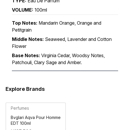
TYPE:
Eau De Parfum
VOLUME:
100ml
Top Notes:
Mandarin Orange, Orange and
Petitgrain
Middle Notes:
Seaweed, Lavender and Cotton
Flower
Base Notes:
Virginia Cedar, Woodsy Notes,
Patchouli, Clary Sage and Amber.
Explore Brands
Perfumes
Bvglari Aqva Pour Homme
EDT 100ml