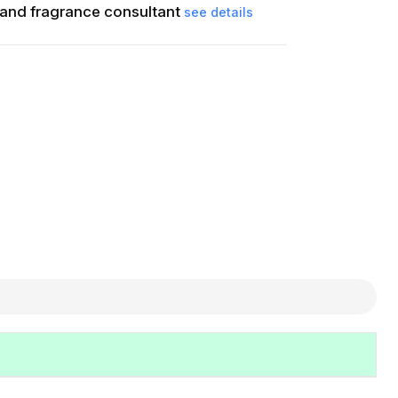
and fragrance consultant
see details