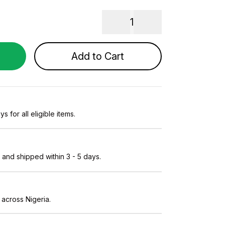
1
Add to Cart
s for all eligible items.
and shipped within 3 - 5 days.
 across Nigeria.