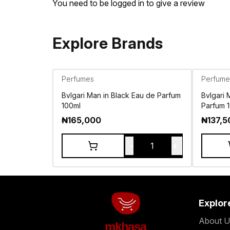
You need to be logged in to give a review
Explore Brands
Perfumes
Perfume
Bvlgari Man in Black Eau de Parfum
Bvlgari
100ml
Parfum 
₦
165,000
₦
137,5
-
+
1
Explor
About U
mkhasa