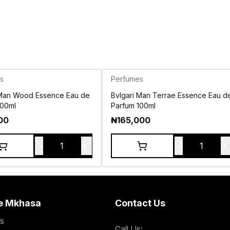
s
Perfumes
 Man Wood Essence Eau de
Bvlgari Man Terrae Essence Eau d
100ml
Parfum 100ml
00
₦
165,000
-
+
-
+
1
1
e Mkhasa
Contact Us
s
Call Us: