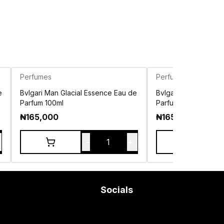
Perfumes
Perfumes
e
Bvlgari Man Glacial Essence Eau de
Bvlgari Man Rain Es
Parfum 100ml
Parfum 100ml
₦
165,000
₦
165,000
-
+
1
Socials