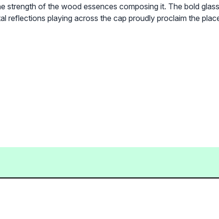
 strength of the wood essences composing it. The bold glass b
 reflections playing across the cap proudly proclaim the place h