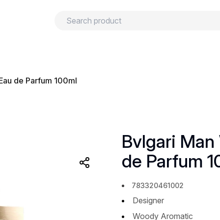
urns
Privacy policy
Terms and conditions
Eau de Parfum 100ml
Bvlgari Man
de Parfum 1
783320461002
Designer
Woody Aromatic