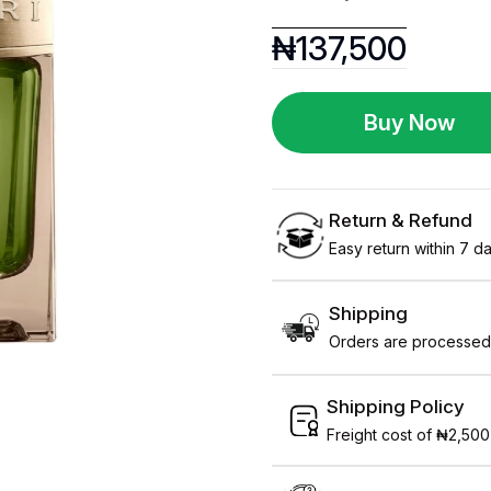
₦
137,500
Buy Now
Return & Refund
Easy return within 7 day
Shipping
Orders are processed 
Shipping Policy
Freight cost of ₦2,500