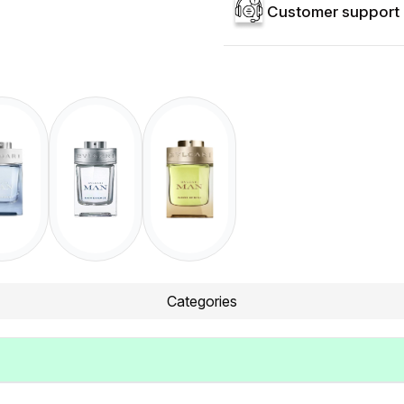
Customer support 
Categories