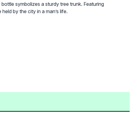
ottle symbolizes a sturdy tree trunk. Featuring
eld by the city in a man’s life.