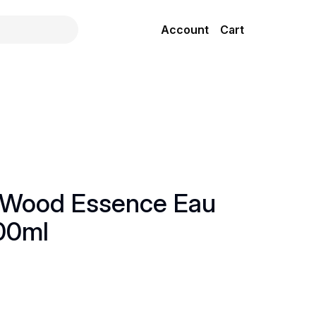
Account
Cart
 Wood Essence Eau
00ml