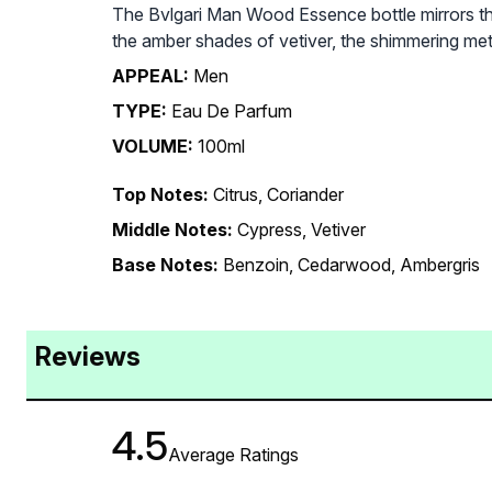
The Bvlgari Man Wood Essence bottle mirrors the
the amber shades of vetiver, the shimmering metal
APPEAL:
Men
TYPE:
Eau De Parfum
VOLUME:
100ml
Top Notes:
Citrus, Coriander
Middle Notes:
Cypress, Vetiver
Base Notes:
Benzoin, Cedarwood, Ambergris
Reviews
4.5
Average Ratings