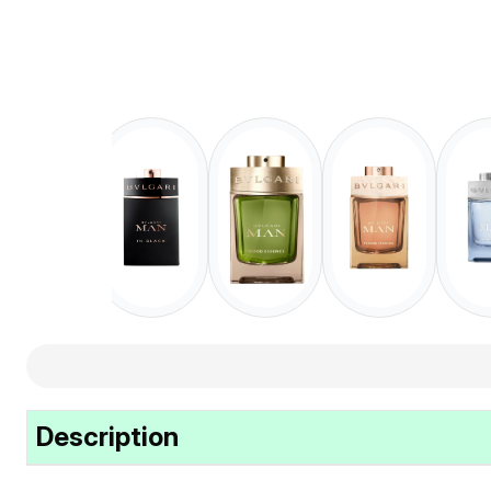
Description