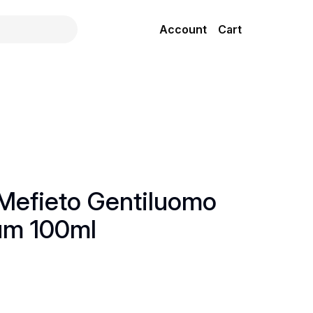
Account
Cart
Mefieto Gentiluomo
um 100ml