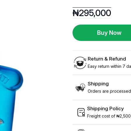
₦
295,000
Buy Now
Return & Refund
Easy return within 7 day
Shipping
Orders are processed 
Shipping Policy
Freight cost of ₦2,500