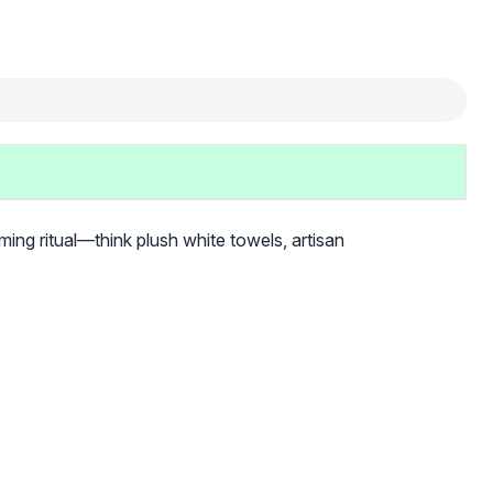
ming ritual—think plush white towels, artisan