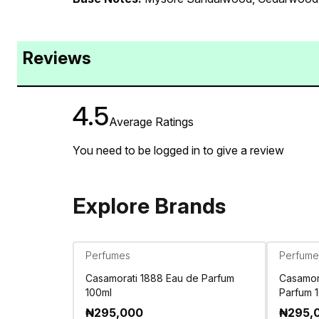
Reviews
4.5
Average Ratings
You need to be logged in to give a review
Explore Brands
Perfumes
Perfume
Casamorati 1888 Eau de Parfum
Casamora
100ml
Parfum 
₦
295,000
₦
295,