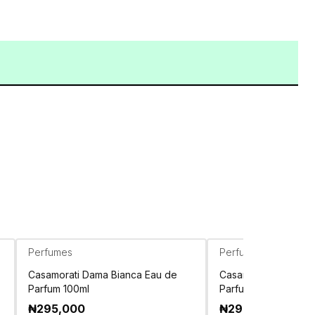
Perfumes
Perfumes
Casamorati Dama Bianca Eau de
Casamorati Dolce Am
Parfum 100ml
Parfum 100ml
₦
295,000
₦
295,000