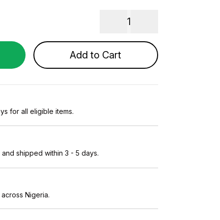
1
Add to Cart
s for all eligible items.
and shipped within 3 - 5 days.
 across Nigeria.