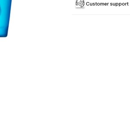
Customer support 