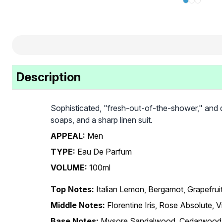
Description
Sophisticated, "fresh-out-of-the-shower," and qui
soaps, and a sharp linen suit.
APPEAL:
Men
TYPE:
Eau De Parfum
VOLUME:
100ml
Top Notes:
Italian Lemon, Bergamot, Grapefrui
Middle Notes:
Florentine Iris, Rose Absolute, V
Base Notes:
Mysore Sandalwood, Cedarwood,