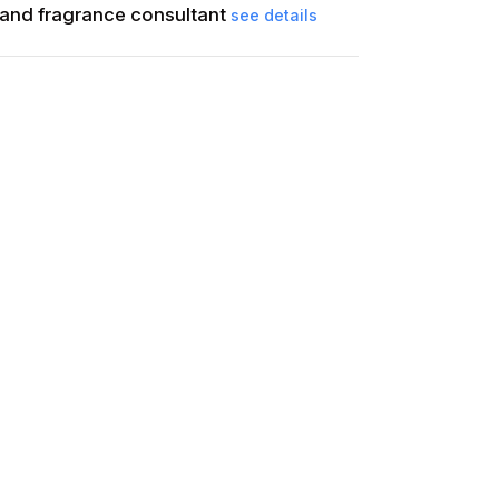
and fragrance consultant
see details