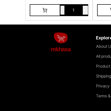
-
+
1
Explor
About U
mkhasa
All prod
Product
Shipping
Privacy 
Terms &