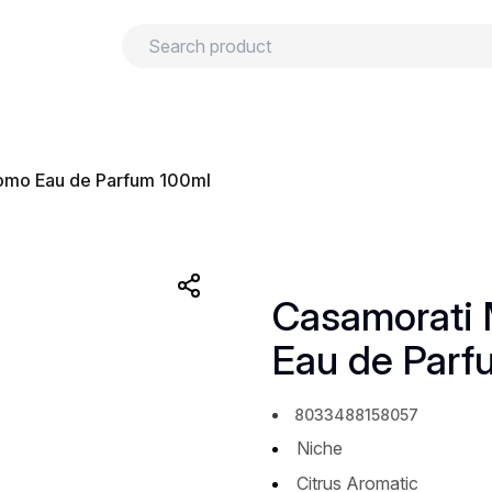
urns
Privacy policy
Terms and conditions
uomo Eau de Parfum 100ml
Casamorati 
Eau de Parf
8033488158057
Niche
Citrus Aromatic