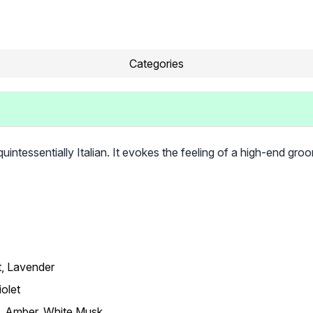
Categories
ntessentially Italian. It evokes the feeling of a high-end groo
t, Lavender
iolet
 Amber, White Musk