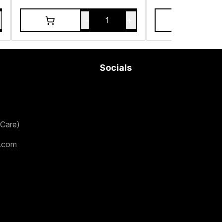
-
+
1
Socials
Care)
.com