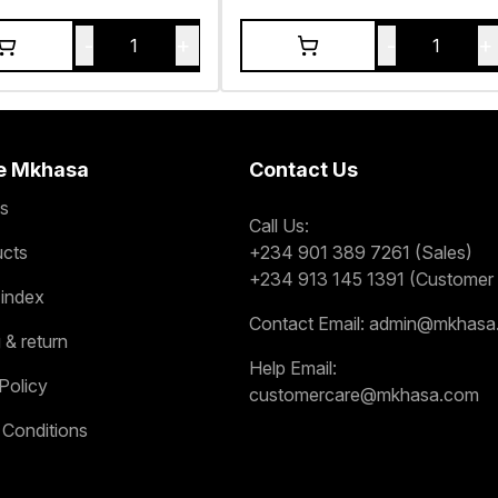
-
+
-
+
1
1
e Mkhasa
Contact Us
s
Call Us:
ucts
+234 901 389 7261 (Sales)
+234 913 145 1391 (Customer 
 index
Contact Email:
admin@mkhasa
 & return
Help Email:
Policy
customercare@mkhasa.com
 Conditions