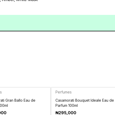
s
Perfumes
ti Gran Ballo Eau de
Casamorati Bouquet Ideale Eau de
100ml
Parfum 100ml
000
₦
295,000