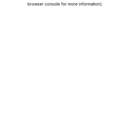
browser console for more information).